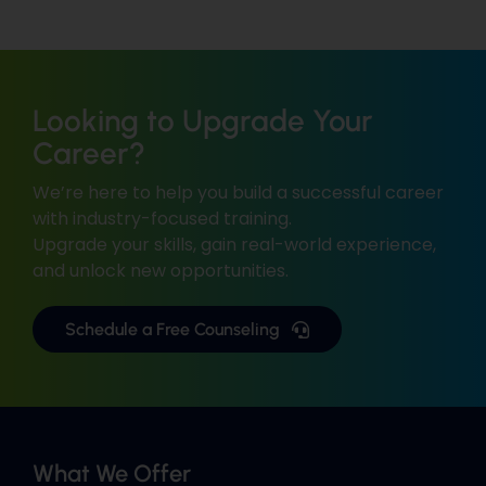
Looking to Upgrade Your
Career?
We’re here to help you build a successful career
with industry-focused training.
Upgrade your skills, gain real-world experience,
and unlock new opportunities.
Schedule a Free Counseling
What We Offer