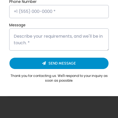
Phone Number
Success Story
Fathima Inshidha CK’s Placement
Success Story
Message
Firoz N’s Placement Success Story
Hisana Azeez’s Placement Success
Story
SEND MESSAGE
Merin Alphonsa Thomas’s
Placement Success Story
Thank you for contacting us. We'll respond to your inquiry as
soon as possible.