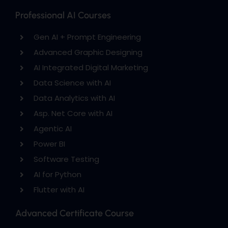
Professional AI Courses
Gen AI + Prompt Engineering
Advanced Graphic Designing
AI Integrated Digital Marketing
Data Science with AI
Data Analytics with AI
Asp. Net Core with AI
Agentic AI
Power BI
Software Testing
AI for Python
Flutter with AI
Advanced Certificate Course