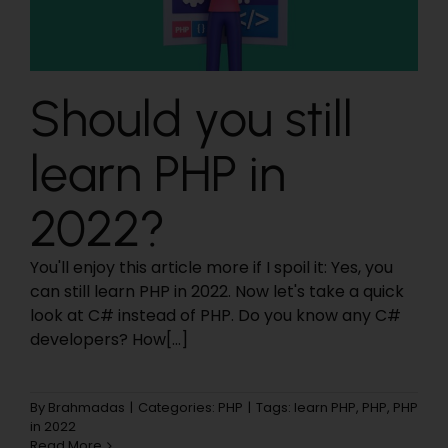
Should you still
learn PHP in
2022?
You'll enjoy this article more if I spoil it: Yes, you
can still learn PHP in 2022. Now let's take a quick
look at C# instead of PHP. Do you know any C#
developers? How[...]
By
Brahmadas
|
Categories:
PHP
|
Tags:
learn PHP
,
PHP
,
PHP
in 2022
Read More