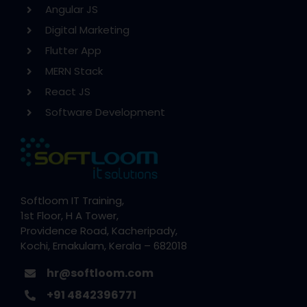
Angular JS
Digital Marketing
Flutter App
MERN Stack
React JS
Software Development
Softloom IT Training,
1st Floor, H A Tower,
Providence Road, Kacheripady,
Kochi, Ernakulam, Kerala – 682018
hr@softloom.com
+91 4842396771