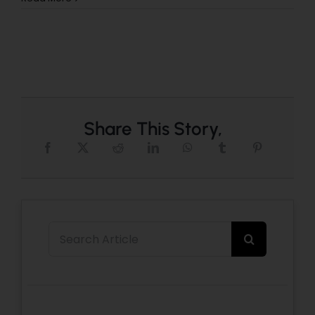
Share This Story,
Search
for: