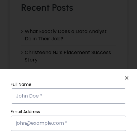
Recent Posts
What Exactly Does a Data Analyst
Do in Their Job?
Christeena NJ’s Placement Success
Story
Devika VR’s Placement Success
Story
Full Name
Devika EP’s Placement Success
Story
Email Address
Devika VS’s Placement Success
Story
Dona Kunjachan’s Placement