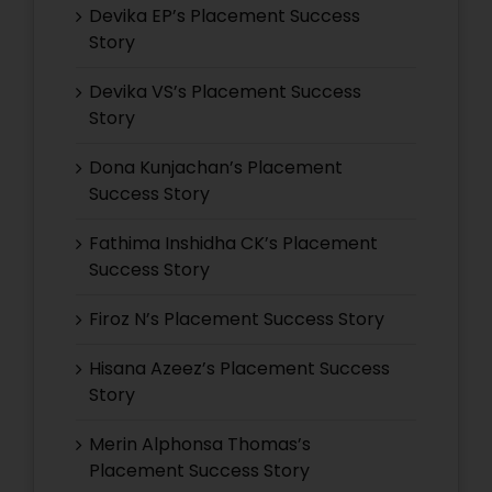
Devika EP’s Placement Success
Story
Devika VS’s Placement Success
Story
Dona Kunjachan’s Placement
Success Story
Fathima Inshidha CK’s Placement
Success Story
Firoz N’s Placement Success Story
Hisana Azeez’s Placement Success
Story
Merin Alphonsa Thomas’s
Placement Success Story