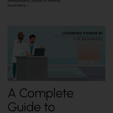
dataanalytics
,
power bi
,
tableau
Read More
A Complete
Guide to