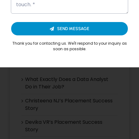
Search
for:
SEND MESSAGE
Thank you for contacting us. We'll respond to your inquiry as
soon as possible.
Recent Posts
What Exactly Does a Data Analyst
Do in Their Job?
Christeena NJ’s Placement Success
Story
Devika VR’s Placement Success
Story