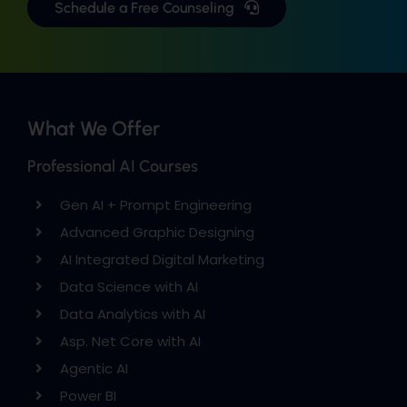
Schedule a Free Counseling
What We Offer
Professional AI Courses
Gen AI + Prompt Engineering
Advanced Graphic Designing
AI Integrated Digital Marketing
Data Science with AI
Data Analytics with AI
Asp. Net Core with AI
Agentic AI
Power BI