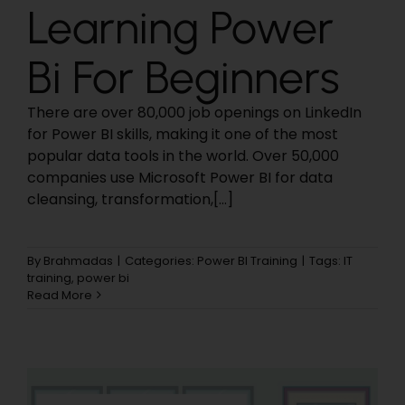
Learning Power
Bi For Beginners
There are over 80,000 job openings on LinkedIn
for Power BI skills, making it one of the most
popular data tools in the world. Over 50,000
companies use Microsoft Power BI for data
cleansing, transformation,[...]
By
Brahmadas
|
Categories:
Power BI Training
|
Tags:
IT
training
,
power bi
Read More