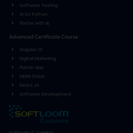
Software Testing
AI for Python
Flutter with AI
Advanced Certificate Course
Angular JS
Digital Marketing
Flutter App
MERN Stack
React JS
Software Development
Softloom IT Training,