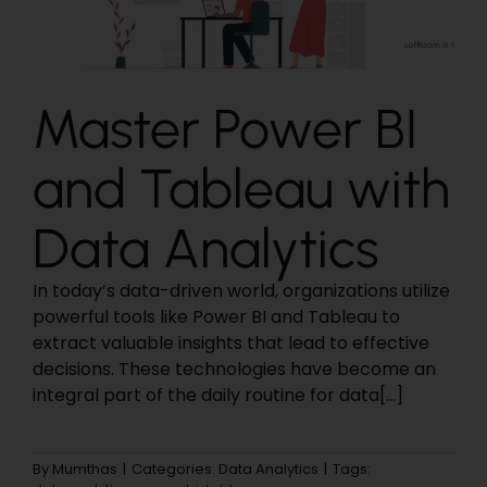
Master Power BI
and Tableau with
Data Analytics
In today’s data-driven world, organizations utilize
powerful tools like Power BI and Tableau to
extract valuable insights that lead to effective
decisions. These technologies have become an
integral part of the daily routine for data[...]
By
Mumthas
|
Categories:
Data Analytics
|
Tags: