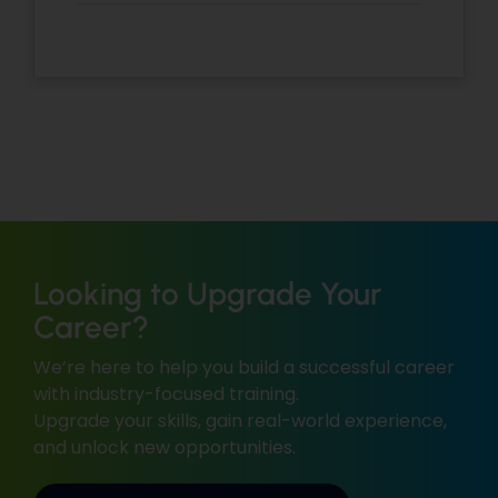
Looking to Upgrade Your
Career?
We’re here to help you build a successful career
with industry-focused training.
Upgrade your skills, gain real-world experience,
and unlock new opportunities.