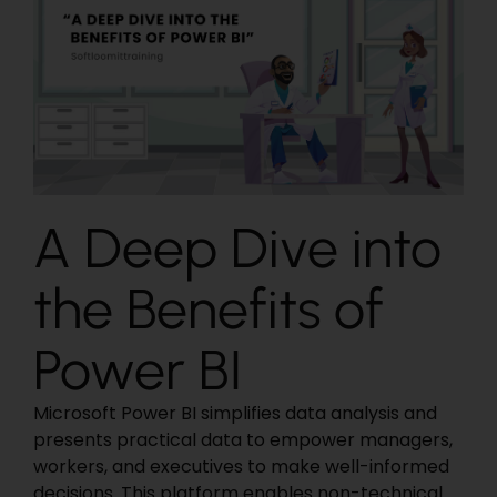
A Deep Dive into
the Benefits of
Power BI
Microsoft Power BI simplifies data analysis and
presents practical data to empower managers,
workers, and executives to make well-informed
decisions. This platform enables non-technical