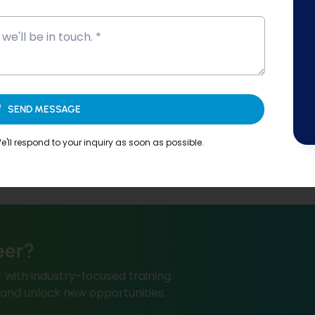
SEND MESSAGE
'll respond to your inquiry as soon as possible.
eer?
 with industry-focused training.
, and unlock new opportunities.