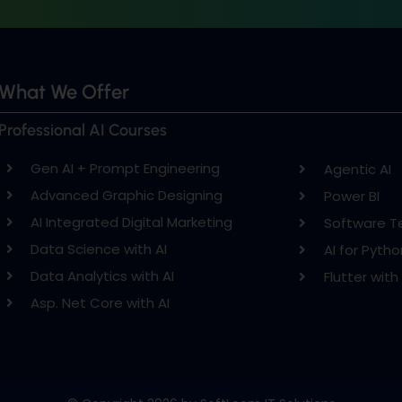
What We Offer
Professional AI Courses
Gen AI + Prompt Engineering
Agentic AI
Advanced Graphic Designing
Power BI
AI Integrated Digital Marketing
Software T
Data Science with AI
AI for Pytho
Data Analytics with AI
Flutter with 
Asp. Net Core with AI