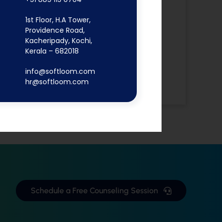
Digital
1st Floor, H.A Tower,
Marketing
Providence Road,
Flutter App
Kacheripady, Kochi,
MERN Stack
Kerala – 682018
React JS
info@softloom.com
Software
hr@softloom.com
Development
Schedule a Free Counseling Session