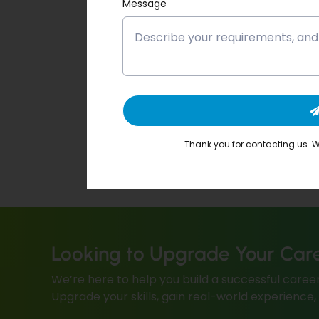
Message
Thank you for contacting us. We
Looking to Upgrade Your Car
We’re here to help you build a successful career
Upgrade your skills, gain real-world experience