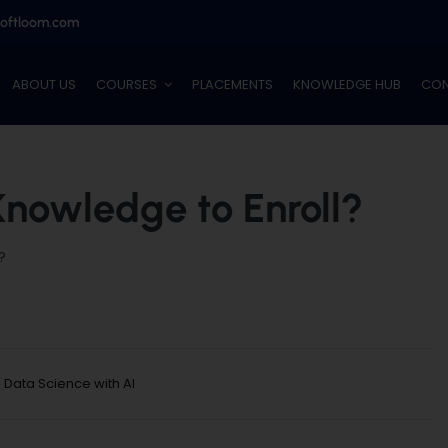
softloom.com
ABOUT US
COURSES
PLACEMENTS
KNOWLEDGE HUB
CON
Knowledge to Enroll?
?
:
Data Science with AI