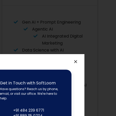
Gen AI + Prompt Engineering
Agentic AI
AI Integrated Digital
Marketing
Data Science with AI
Data Analytics with AI
AI for Python
Flutter with AI
Asp. Net
Get in Touch with SoftLoom
Core with AI
Have questions? Reach us by phone,
Advanced Graphic Designing
email, or visit our office. We're here to
Power BI
help.
Software Testing
+91 484 239 6771
Angular JS
+91 889 115 0704