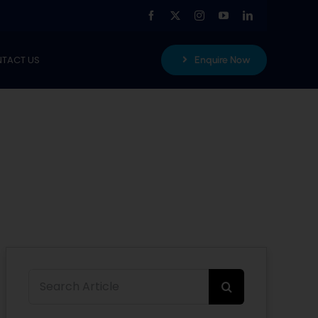
TACT US
Enquire Now
Search
for: