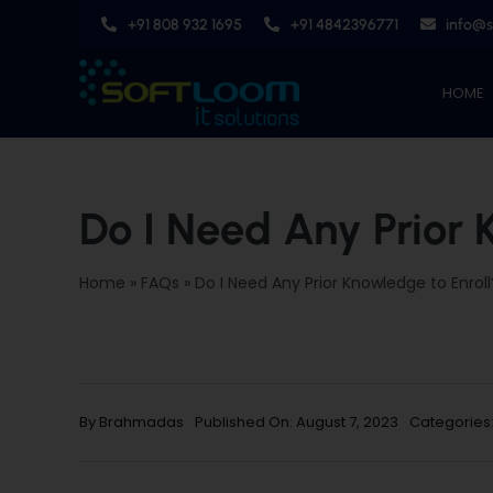
Skip
+91 808 932 1695
+91 4842396771
info@
to
content
HOME
Do I Need Any Prior 
Home
»
FAQs
»
Do I Need Any Prior Knowledge to Enroll
By
Brahmadas
Published On: August 7, 2023
Categories