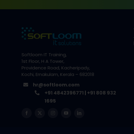
Softloom IT Training,
1st Floor, H A Tower,
Providence Road, Kacheripady,
Kochi, Ernakulam, Kerala – 682018
hr@softloom.com
+91 4842396771
|
+91 808 932
1695