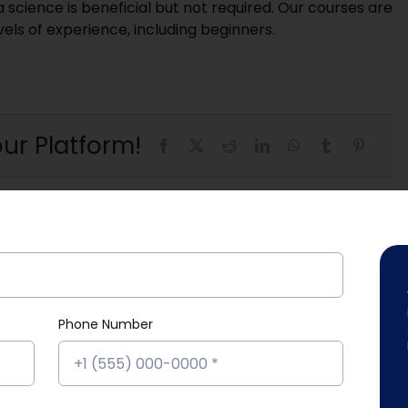
cience is beneficial but not required. Our courses are
evels of experience, including beginners.
ur Platform!
Phone Number