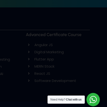
Advanced Certificate Course
Angular JS
Digital Marketing
Flutter App
esting
MERN Stack
n
React JS
AI
Software Development
Need Help?
Chat with us