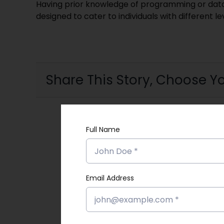
Having prior knowledge of programming or data s
designed to cater to individuals with different l
Share This Story, Choose Yo
Full Name
Email Address