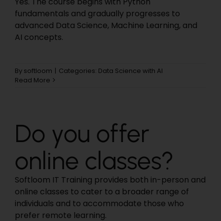
Yes. The course begins with Python
fundamentals and gradually progresses to
advanced Data Science, Machine Learning, and
AI concepts.
By
softloom
|
Categories:
Data Science with AI
Read More
Do you offer
online classes?
Softloom IT Training provides both in-person and
online classes to cater to a broader range of
individuals and to accommodate those who
prefer remote learning.