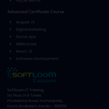
Flutter with AI
Advanced Certificate Course
Angular JS
Digital Marketing
Flutter App
MERN Stack
React JS
Software Development
Softloom IT Training,
1st Floor, H A Tower,
Providence Road, Kacheripady,
Kochi, Ernakulam, Kerala – 682018