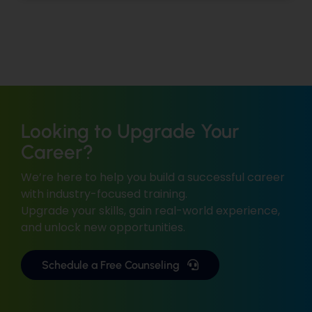
Looking to Upgrade Your
Career?
We’re here to help you build a successful career
with industry-focused training.
Upgrade your skills, gain real-world experience,
and unlock new opportunities.
Schedule a Free Counseling