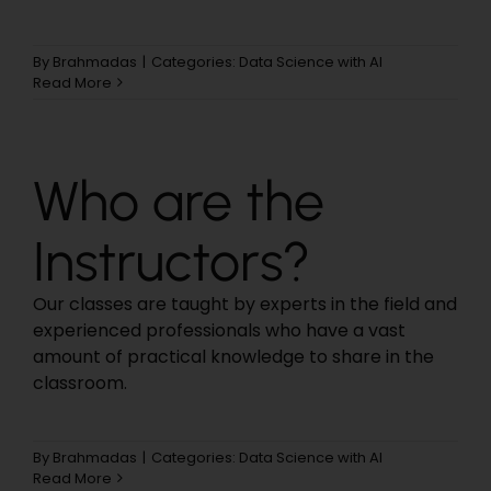
By
Brahmadas
|
Categories:
Data Science with AI
Read More
Who are the
Instructors?
Our classes are taught by experts in the field and
experienced professionals who have a vast
amount of practical knowledge to share in the
classroom.
By
Brahmadas
|
Categories:
Data Science with AI
Read More