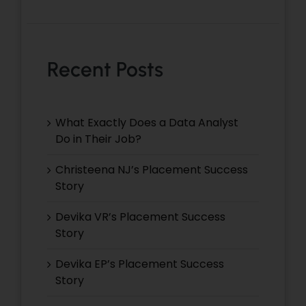
Recent Posts
What Exactly Does a Data Analyst
Do in Their Job?
Christeena NJ’s Placement Success
Story
Devika VR’s Placement Success
Story
Devika EP’s Placement Success
Story