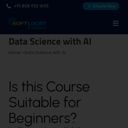
Skip
+91 808 932 1695
Enquire Now
to
content
Togg
Navi
Data Science with AI
Home
About Us
Home
»
Data Science with AI
Professional AI Courses
Advanced Certificate Course
Is this Course
Placements
Suitable for
Knowledge Hub
Contact Us
Beginners?