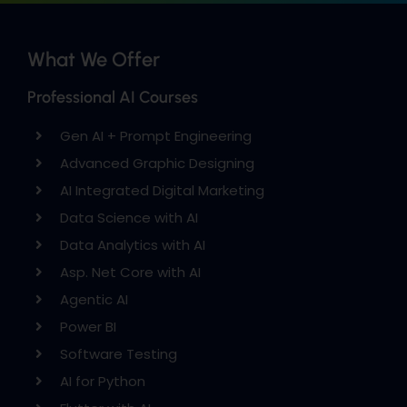
What We Offer
Professional AI Courses
Gen AI + Prompt Engineering
Advanced Graphic Designing
AI Integrated Digital Marketing
Data Science with AI
Data Analytics with AI
Asp. Net Core with AI
Agentic AI
Power BI
Software Testing
AI for Python