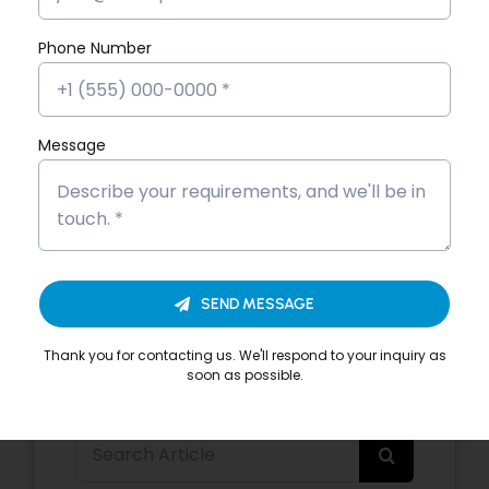
Phone Number
By
Brahmadas
|
Categories:
Data Science with AI
Read More
Message
Share This Story,
SEND MESSAGE
Thank you for contacting us. We'll respond to your inquiry as
soon as possible.
Search
for: