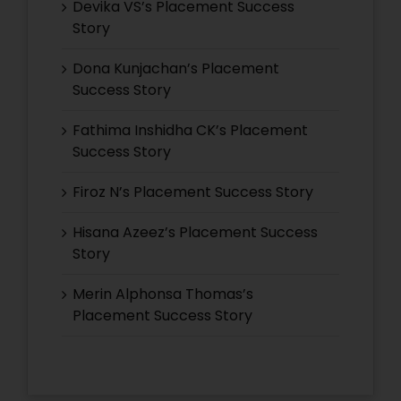
Devika VS’s Placement Success
Story
Dona Kunjachan’s Placement
Success Story
Fathima Inshidha CK’s Placement
Success Story
Firoz N’s Placement Success Story
Hisana Azeez’s Placement Success
Story
Merin Alphonsa Thomas’s
Placement Success Story