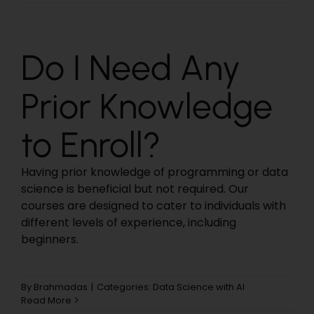
Do I Need Any
Prior Knowledge
to Enroll?
Having prior knowledge of programming or data
science is beneficial but not required. Our
courses are designed to cater to individuals with
different levels of experience, including
beginners.
By
Brahmadas
|
Categories:
Data Science with AI
Read More