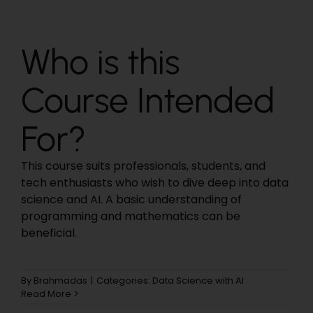
Who is this
Course Intended
For?
This course suits professionals, students, and
tech enthusiasts who wish to dive deep into data
science and AI. A basic understanding of
programming and mathematics can be
beneficial.
By
Brahmadas
|
Categories:
Data Science with AI
Read More