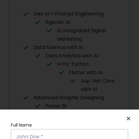
Gen AI + Prompt Engineering
Agentic AI
AI Integrated Digital
Marketing
Data Science with AI
Data Analytics with AI
AI for Python
Flutter with AI
Asp. Net Core
with AI
Advanced Graphic Designing
Power BI
Software Testing
Angular JS
Full Name
Digital