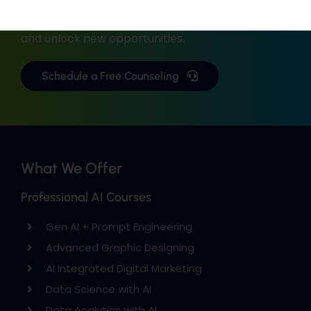
with industry-focused training.
Upgrade your skills, gain real-world experience,
and unlock new opportunities.
Schedule a Free Counseling
What We Offer
Professional AI Courses
Gen AI + Prompt Engineering
Advanced Graphic Designing
AI Integrated Digital Marketing
Data Science with AI
Data Analytics with AI