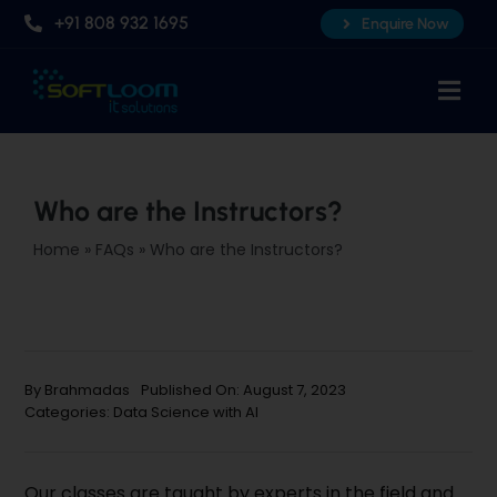
Skip
+91 808 932 1695
Enquire Now
to
content
Togg
Navi
Home
About Us
Who are the Instructors?
Professional AI Courses
Home
»
FAQs
»
Who are the Instructors?
Advanced Certificate Course
Placements
Knowledge Hub
By
Brahmadas
Published On: August 7, 2023
Categories:
Data Science with AI
Contact Us
Our classes are taught by experts in the field and