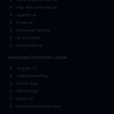
Asp. Net Core with AI
Agentic AI
Power BI
Software Testing
AI for Python
Flutter with AI
Advanced Certificate Course
Angular JS
Digital Marketing
Flutter App
MERN Stack
React JS
Software Development