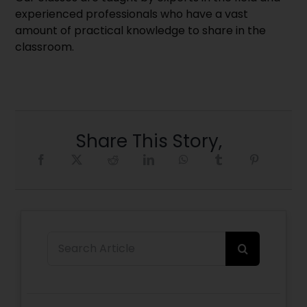
experienced professionals who have a vast
amount of practical knowledge to share in the
classroom.
Share This Story,
Search
for: