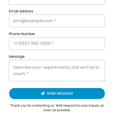
Marketing
Flutter App
Email Address
MERN Stack
React JS
Software
Phone Number
Development
Message
Looking to Upgrade Your
SEND MESSAGE
Career?
Thank you for contacting us. We'll respond to your inquiry as
We’re here to help you build a successful career
soon as possible.