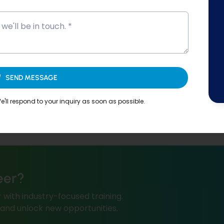
SEND MESSAGE
'll respond to your inquiry as soon as possible.
eer?
 with industry-focused training.
, and unlock new opportunities.