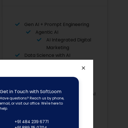
Gen AI + Prompt Engineering
Agentic AI
AI Integrated Digital
Marketing
Data Science with AI
Data Analytics with AI
AI for Python
Flutter with AI
Asp. Net
Get in Touch with SoftLoom
Core with AI
Have questions? Reach us by phone,
Advanced Graphic Designing
email, or visit our office. We're here to
Power BI
help.
Software Testing
+91 484 239 6771
Angular JS
+91 889 115 0704