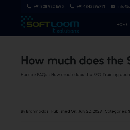
Skip
+91 808 932 1695
+91 4842396771
info@
to
content
HOME
How much does the S
Home
»
FAQs
»
How much does the SEO Training cour
By
Brahmadas
Published On: July 22, 2023
Categories: