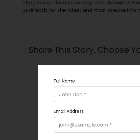
The price of the course may differ based on the
us directly for the latest and most precise info
Share This Story, Choose Yo
Full Name
Email Address