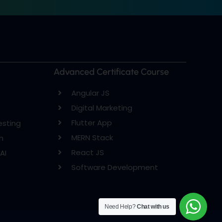
Advanced Certificate Course
Angular JS
Digital Marketing
Flutter App
esting
MERN Stack
n
React JS
AI
Software Development
Need Help?
Chat with us