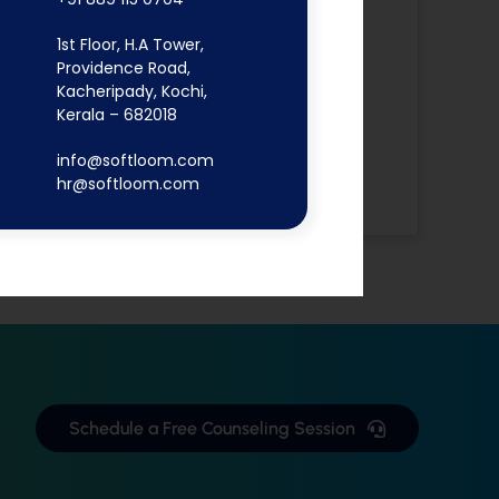
Digital
1st Floor, H.A Tower,
Marketing
Providence Road,
Flutter App
Kacheripady, Kochi,
MERN Stack
Kerala – 682018
React JS
info@softloom.com
Software
hr@softloom.com
Development
Schedule a Free Counseling Session