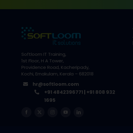
Softloom IT Training,
1st Floor, H A Tower,
Providence Road, Kacheripady,
Kochi, Ernakulam, Kerala – 682018
hr@softloom.com
+91 4842396771
|
+91 808 932
1695