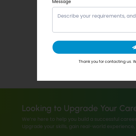
Message
Thank you for contacting us. We
Looking to Upgrade Your Car
We’re here to help you build a successful career
Upgrade your skills, gain real-world experience