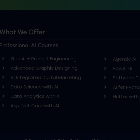
What We Offer
Professional AI Courses
Gen AI + Prompt Engineering
Agentic AI
Advanced Graphic Designing
Power BI
AI Integrated Digital Marketing
Software T
Data Science with AI
AI for Pytho
Data Analytics with AI
Flutter with 
Asp. Net Core with AI