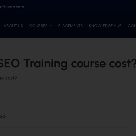
softloom.com
ABOUT US
COURSES
PLACEMENTS
KNOWLEDGE HUB
CON
EO Training course cost
se cost?
SEO