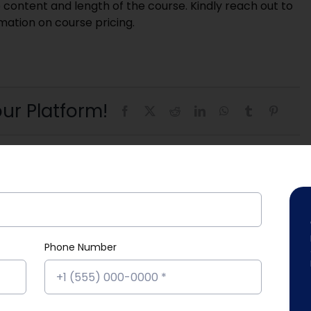
 content and length of the course. Kindly reach out to
rmation on course pricing.
ur Platform!
Phone Number