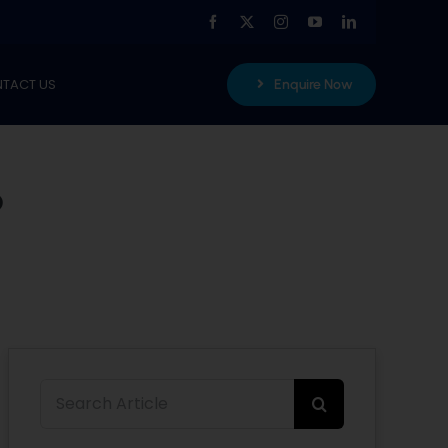
TACT US
Enquire Now
?
Search
for: