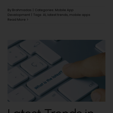
By
Brahmadas
|
Categories:
Mobile App
Development
|
Tags:
AI
,
latest trends
,
mobile apps
Read More