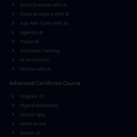
Data Science with AI
Data Analytics with AI
Asp. Net Core with AI
Agentic AI
Power BI
Software Testing
AI for Python
Flutter with AI
Advanced Certificate Course
Angular JS
Digital Marketing
Flutter App
MERN Stack
React JS