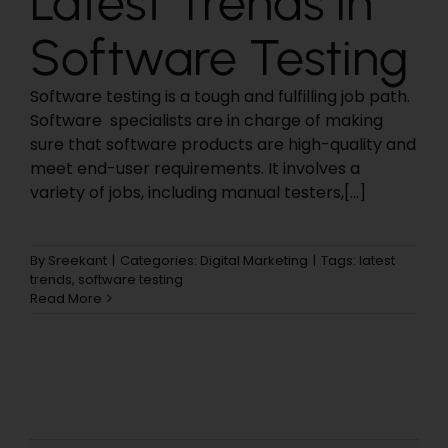
Latest Trends in
Software Testing
Software testing is a tough and fulfilling job path.
Software specialists are in charge of making
sure that software products are high-quality and
meet end-user requirements. It involves a
variety of jobs, including manual testers,[...]
By
Sreekant
|
Categories:
Digital Marketing
|
Tags:
latest
trends
,
software testing
Read More