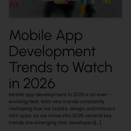
Mobile App
Development
Trends to Watch
in 2026
Mobile app development in 2026 is an ever-
evolving field. With new trends constantly
reshaping how we create, design, and interact
with apps. As we move into 2026, several key
trends are emerging that developers[...]