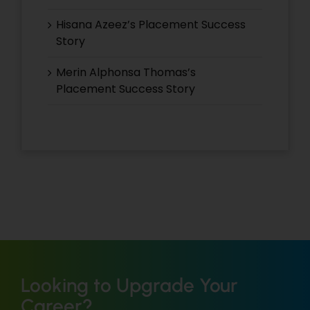
Hisana Azeez’s Placement Success
Story
Merin Alphonsa Thomas’s
Placement Success Story
Looking to Upgrade Your
Career?