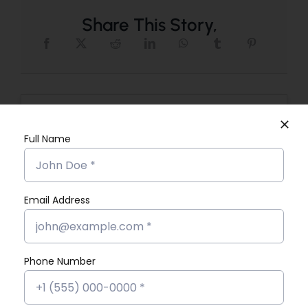
Share This Story,
Search
for:
Full Name
Email Address
Recent Posts
Phone Number
What Exactly Does a Data Analyst
Do in Their Job?