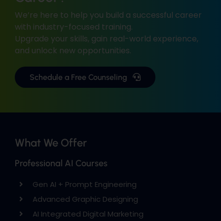
We’re here to help you build a successful career
with industry-focused training.
Upgrade your skills, gain real-world experience,
and unlock new opportunities.
Schedule a Free Counseling
What We Offer
Professional AI Courses
Gen AI + Prompt Engineering
Advanced Graphic Designing
AI Integrated Digital Marketing