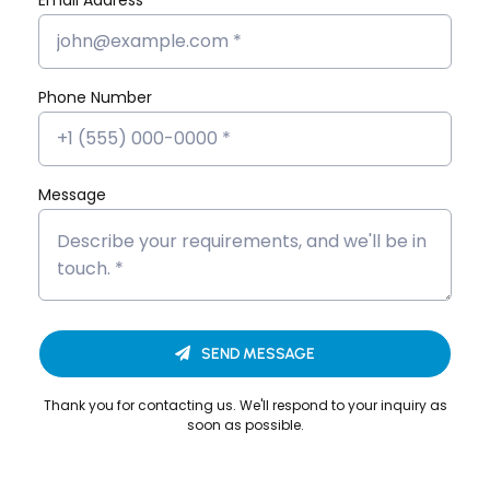
Devika EP’s Placement Success
Story
Phone Number
Devika VS’s Placement Success
Story
Dona Kunjachan’s Placement
Message
Success Story
Fathima Inshidha CK’s Placement
Success Story
Firoz N’s Placement Success Story
SEND MESSAGE
Hisana Azeez’s Placement Success
Story
Thank you for contacting us. We'll respond to your inquiry as
soon as possible.
Merin Alphonsa Thomas’s
Placement Success Story