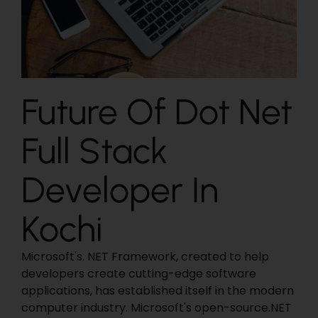
Future Of Dot Net
Full Stack
Developer In
Kochi
Microsoft's. NET Framework, created to help
developers create cutting-edge software
applications, has established itself in the modern
computer industry. Microsoft's open-source.NET