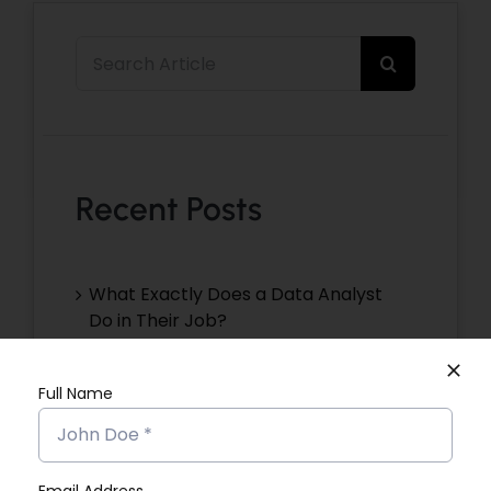
Search
for:
Recent Posts
What Exactly Does a Data Analyst
Do in Their Job?
Christeena NJ’s Placement Success
Full Name
Story
Devika VR’s Placement Success
Story
Email Address