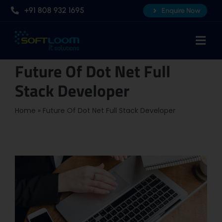
Skip
+91 808 932 1695
Enquire Now
to
content
Togg
Navi
Future Of Dot Net Full
Home
Stack Developer
About Us
Professional AI Courses
Home
»
Future Of Dot Net Full Stack Developer
Advanced Certificate Course
Placements
Knowledge Hub
Contact Us