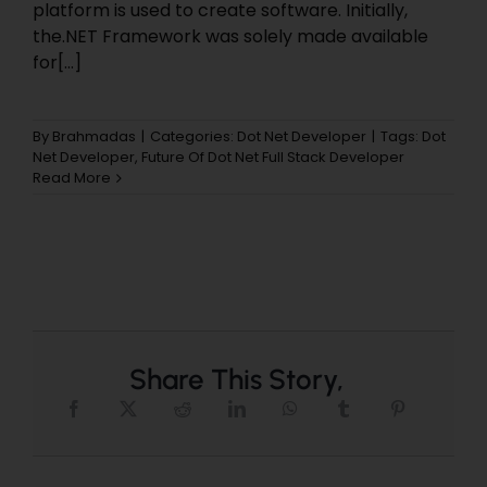
platform is used to create software. Initially,
the.NET Framework was solely made available
for[...]
By
Brahmadas
|
Categories:
Dot Net Developer
|
Tags:
Dot
Net Developer
,
Future Of Dot Net Full Stack Developer
Read More
Share This Story,