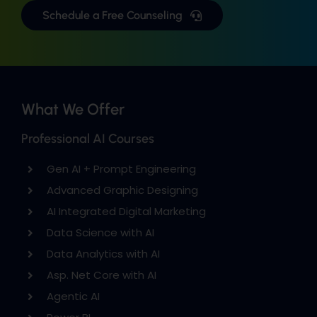
Schedule a Free Counseling
What We Offer
Professional AI Courses
Gen AI + Prompt Engineering
Advanced Graphic Designing
AI Integrated Digital Marketing
Data Science with AI
Data Analytics with AI
Asp. Net Core with AI
Agentic AI