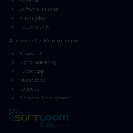
Power BI
Software Testing
AI for Python
Flutter with AI
Advanced Certificate Course
Angular JS
Digital Marketing
Flutter App
MERN Stack
React JS
Software Development