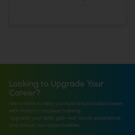
Looking to Upgrade Your
Career?
We’re here to help you build a successful career
with industry-focused training.
Upgrade your skills, gain real-world experience,
and unlock new opportunities.