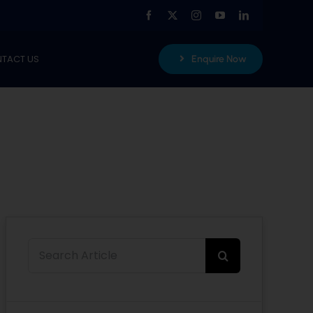
TACT US
Enquire Now
Search
for: