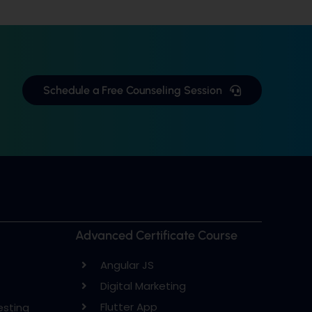
Schedule a Free Counseling Session
Advanced Certificate Course
Angular JS
Digital Marketing
Flutter App
esting