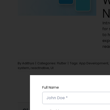
N
Int
for
to h
exp
rea
By
Adithya
|
Categories:
Flutter
|
Tags:
App Development
,
system
,
reactnative
,
UI
Full Name