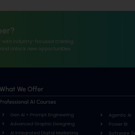
eer?
 with industry-focused training.
, and unlock new opportunities.
What We Offer
Professional AI Courses
Gen AI + Prompt Engineering
Agentic AI
Advanced Graphic Designing
Power BI
AI Integrated Digital Marketing
Software T