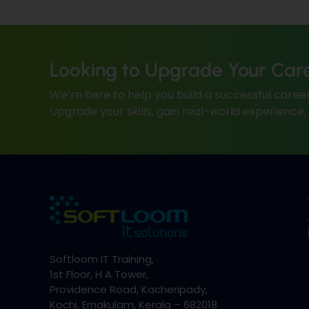
Looking to Upgrade Your Car
We’re here to help you build a successful career
Upgrade your skills, gain real-world experience
Softloom IT Training,
1st Floor, H A Tower,
Providence Road, Kacheripady,
Kochi, Ernakulam, Kerala – 682018