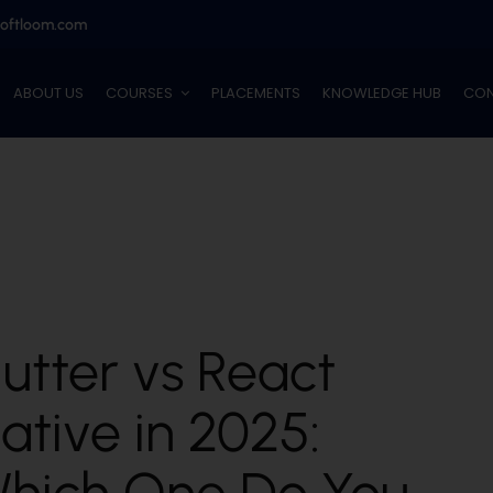
softloom.com
ABOUT US
COURSES
PLACEMENTS
KNOWLEDGE HUB
CON
lutter vs React
ative in 2025:
hich One Do You