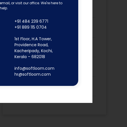
email, or visit our office. We're here to
Dona Kunjachan’s Placement
help.
Success Story
+91 484 239 6771
Fathima Inshidha CK’s Placement
+91 889 115 0704
Success Story
1st Floor, H.A Tower,
Firoz N’s Placement Success
Providence Road,
Story
Kacheripady, Kochi,
Kerala – 682018
Hisana Azeez’s Placement
info@softloom.com
Success Story
hr@softloom.com
Merin Alphonsa Thomas’s
Placement Success Story