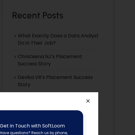
Recent Posts
What Exactly Does a Data Analyst
Do in Their Job?
Christeena NJ’s Placement
Success Story
Devika VR’s Placement Success
Story
Devika EP’s Placement Success
Story
Devika VS’s Placement Success
Get in Touch with SoftLoom
Story
Have questions? Reach us by phone,