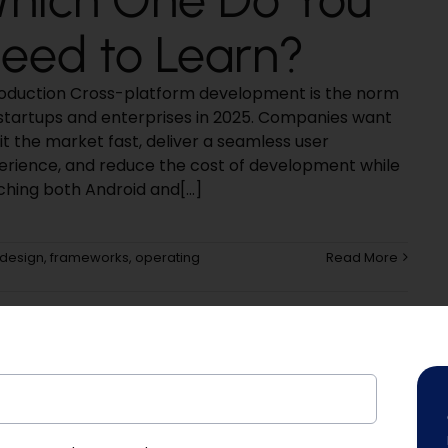
eed to Learn?
roduction Cross-platform development is the norm
 startups and enterprises in 2025. Companies want
it the market fast, deliver a seamless user
erience, and reduce the cost of development while
ching both Android and[...]
design
,
frameworks
,
operating
Read More