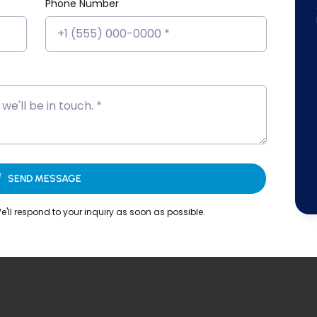
Platform!
Phone Number
SEND MESSAGE
'll respond to your inquiry as soon as possible.