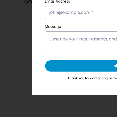
Share This Story, Choose Your 
Email Address
Message
Thank you for contacting us. We