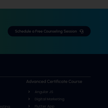
Schedule a Free Counseling Session
Advanced Certificate Course
Angular JS
Digital Marketing
Flutter App
esting