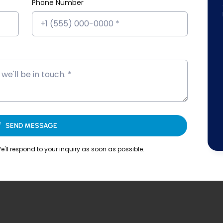
Phone Number
SEND MESSAGE
'll respond to your inquiry as soon as possible.