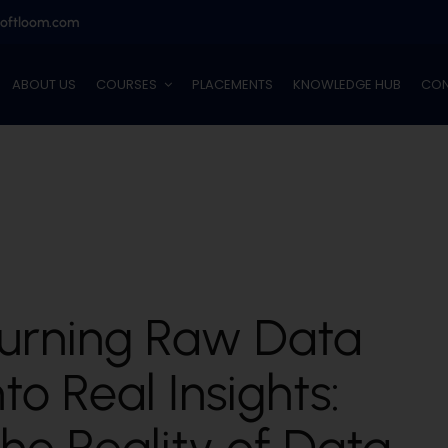
softloom.com
ABOUT US
COURSES
PLACEMENTS
KNOWLEDGE HUB
CON
urning Raw Data
nto Real Insights:
he Reality of Data