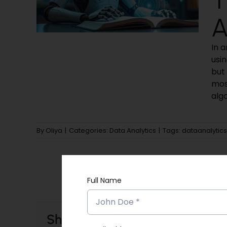
A
In 
usi
but 
mos
algo
By
Oliya
|
Categories:
Data Analytics
|
Tags:
dataanalytics
Full Name
Share This Story, Choose Your 