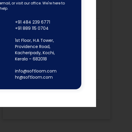
email, or visit our office. We're here to
Dona Kunjachan’s Placement
help.
Success Story
+91 484 239 6771
Fathima Inshidha CK’s Placement
+91 889 115 0704
Success Story
1st Floor, H.A Tower,
Firoz N’s Placement Success
Providence Road,
Story
Kacheripady, Kochi,
Kerala – 682018
Hisana Azeez’s Placement
info@softloom.com
Success Story
hr@softloom.com
Merin Alphonsa Thomas’s
Placement Success Story