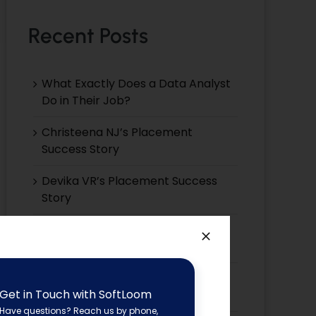
Recent Posts
What Exactly Does a Data Analyst
Do in Their Job?
Christeena NJ’s Placement
Success Story
Devika VR’s Placement Success
Story
Devika EP’s Placement Success
Story
Devika VS’s Placement Success
Get in Touch with SoftLoom
Story
Have questions? Reach us by phone,