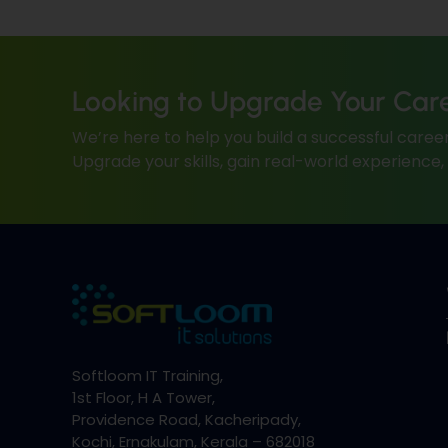
Looking to Upgrade Your Car
We’re here to help you build a successful career
Upgrade your skills, gain real-world experience
Softloom IT Training,
1st Floor, H A Tower,
Providence Road, Kacheripady,
Kochi, Ernakulam, Kerala – 682018