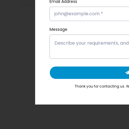
Email Address
Message
Thank you for contacting us. We