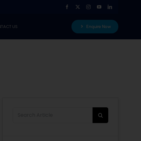
TACT US
Enquire Now
Search
for: