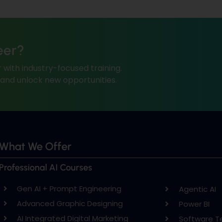
eer?
 with industry-focused training.
, and unlock new opportunities.
What We Offer
Professional AI Courses
Gen AI + Prompt Engineering
Agentic AI
Advanced Graphic Designing
Power BI
AI Integrated Digital Marketing
Software T