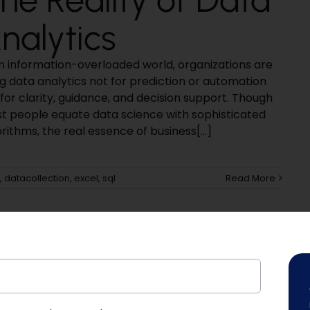
nalytics
an information-overloaded world, organizations are
ng data analytics not for prediction or automation
for clarity, guidance, and decision support. Though
t people equate data science with sophisticated
rithms, the real essence of business[...]
,
datacollection
,
excel
,
sql
Read More
Platform!