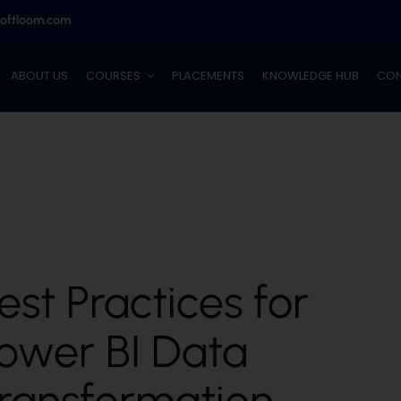
softloom.com
ABOUT US
COURSES
PLACEMENTS
KNOWLEDGE HUB
CON
est Practices for
ower BI Data
ransformation