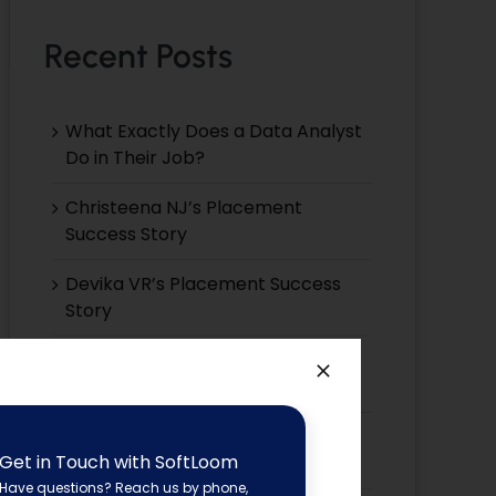
Recent Posts
What Exactly Does a Data Analyst
Do in Their Job?
Christeena NJ’s Placement
Success Story
Devika VR’s Placement Success
Story
Devika EP’s Placement Success
Story
Devika VS’s Placement Success
Get in Touch with SoftLoom
Story
Have questions? Reach us by phone,