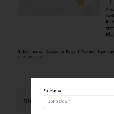
Powe
busi
its 
tran
is[...
By
Brahmadas
|
Categories:
Power BI Training
|
Tags:
dat
programming
Full Name
Share This Story, Choose Your 