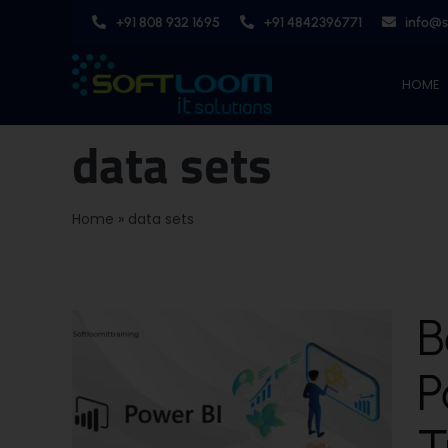
Skip
+91 808 932 1695
+91 4842396771
info@
to
content
HOME
data sets
Home
»
data sets
B
P
T