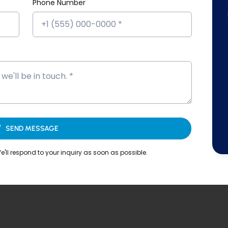
Phone Number
SEND MESSAGE
'll respond to your inquiry as soon as possible.