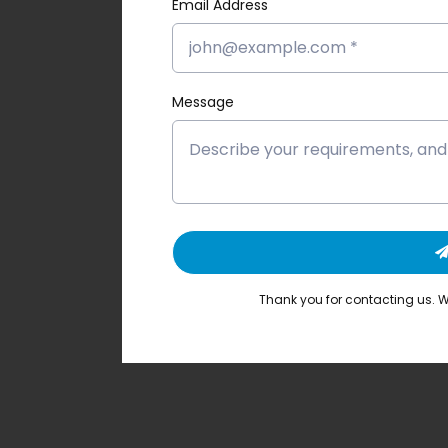
Email Address
Message
Thank you for contacting us. We