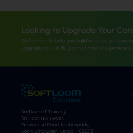
Looking to Upgrade Your Car
We’re here to help you build a successful career
Upgrade your skills, gain real-world experience
Softloom IT Training,
1st Floor, H A Tower,
Providence Road, Kacheripady,
Kochi, Ernakulam, Kerala – 682018