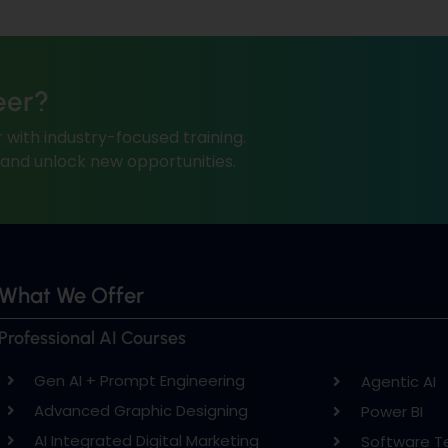
eer?
 with industry-focused training.
, and unlock new opportunities.
What We Offer
Professional AI Courses
Gen AI + Prompt Engineering
Agentic AI
Advanced Graphic Designing
Power BI
AI Integrated Digital Marketing
Software T