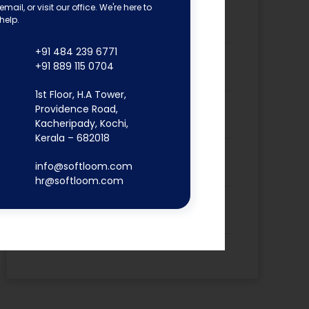
email, or visit our office. We're here to
Dona Kunjachan’s Placement
help.
Success Story
+91 484 239 6771
Fathima Inshidha CK’s Placement
+91 889 115 0704
Success Story
1st Floor, H.A Tower,
Firoz N’s Placement Success
Providence Road,
Story
Kacheripady, Kochi,
Kerala – 682018
Hisana Azeez’s Placement
info@softloom.com
Success Story
hr@softloom.com
Merin Alphonsa Thomas’s
Placement Success Story