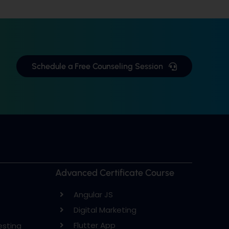
Schedule a Free Counseling Session
Advanced Certificate Course
Angular JS
Digital Marketing
Flutter App
esting