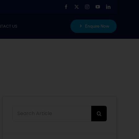
TACT US
Enquire Now
Search
for: