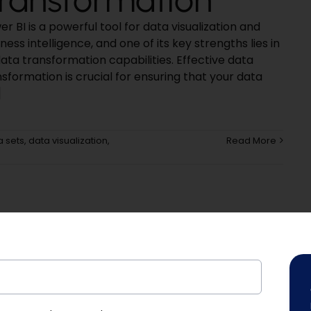
r BI is a powerful tool for data visualization and
ness intelligence, and one of its key strengths lies in
data transformation capabilities. Effective data
sformation is crucial for ensuring that your data
]
a sets
,
data visualization
,
Read More
Platform!