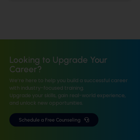
Looking to Upgrade Your
Career?
We’re here to help you build a successful career
with industry-focused training.
Upgrade your skills, gain real-world experience,
and unlock new opportunities.
Schedule a Free Counseling