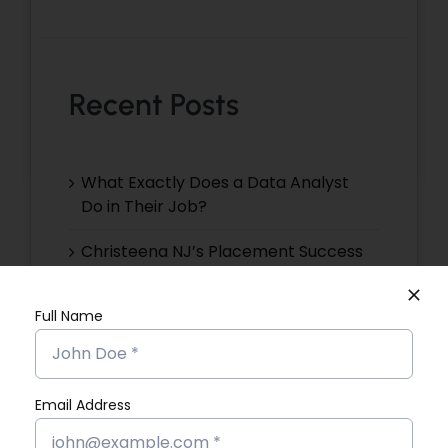
Recent Posts
What Exactly Does a Data Analyst
Do in Their Job?
Christeena NJ’s Placement Success
Story
Full Name
Devika VR’s Placement Success
Story
Devika EP’s Placement Success
Email Address
Story