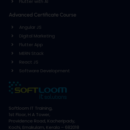
Flutter with AI
Advanced Certificate Course
Angular JS
Digital Marketing
Flutter App
MERN Stack
React JS
Software Development
Softloom IT Training,
1st Floor, H A Tower,
Providence Road, Kacheripady,
Kochi, Ernakulam, Kerala – 682018