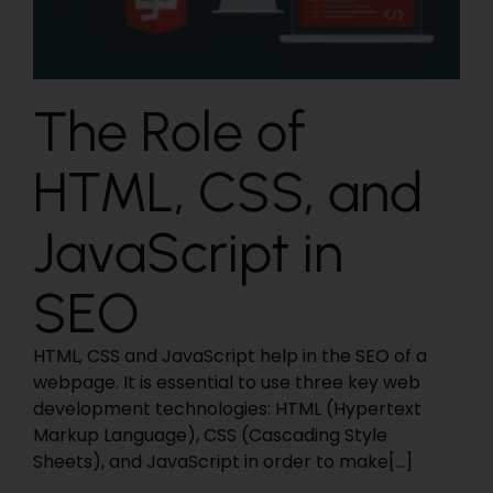
The Role of
HTML, CSS, and
JavaScript in
SEO
HTML, CSS and JavaScript help in the SEO of a
webpage. It is essential to use three key web
development technologies: HTML (Hypertext
Markup Language), CSS (Cascading Style
Sheets), and JavaScript in order to make[...]