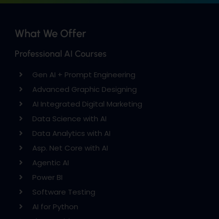
What We Offer
Professional AI Courses
Gen AI + Prompt Engineering
Advanced Graphic Designing
AI Integrated Digital Marketing
Data Science with AI
Data Analytics with AI
Asp. Net Core with AI
Agentic AI
Power BI
Software Testing
AI for Python