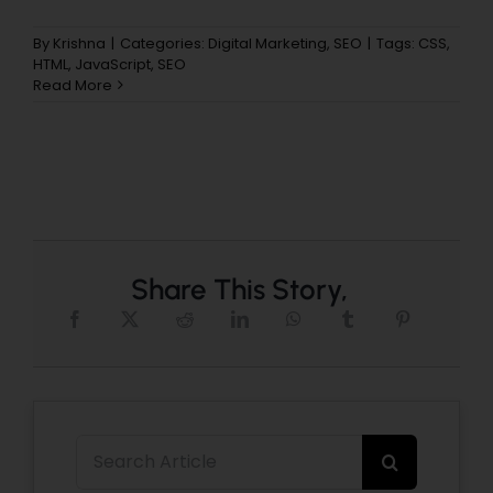
By
Krishna
|
Categories:
Digital Marketing
,
SEO
|
Tags:
CSS
,
HTML
,
JavaScript
,
SEO
Read More
Share This Story,
Search
for: