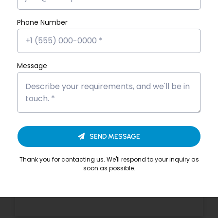
Devika VS’s Placement Success
Story
Phone Number
Dona Kunjachan’s Placement
Success Story
Message
Fathima Inshidha CK’s Placement
Success Story
Firoz N’s Placement Success Story
Hisana Azeez’s Placement Success
SEND MESSAGE
Story
Thank you for contacting us. We'll respond to your inquiry as
Merin Alphonsa Thomas’s
soon as possible.
Placement Success Story