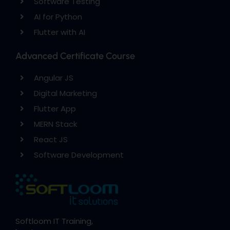
Software Testing
AI for Python
Flutter with AI
Advanced Certificate Course
Angular JS
Digital Marketing
Flutter App
MERN Stack
React JS
Software Development
Softloom IT Training,