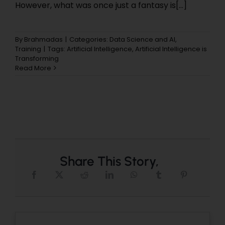
However, what was once just a fantasy is[...]
By
Brahmadas
|
Categories:
Data Science and AI
,
Training
|
Tags:
Artificial Intelligence
,
Artificial Intelligence is
Transforming
Read More
Share This Story,