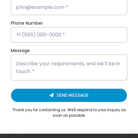
Story
Devika VS’s Placement Success
Phone Number
Story
Dona Kunjachan’s Placement
Success Story
Message
Fathima Inshidha CK’s Placement
Success Story
Firoz N’s Placement Success Story
SEND MESSAGE
Hisana Azeez’s Placement Success
Story
Thank you for contacting us. We'll respond to your inquiry as
soon as possible.
Merin Alphonsa Thomas’s
Placement Success Story