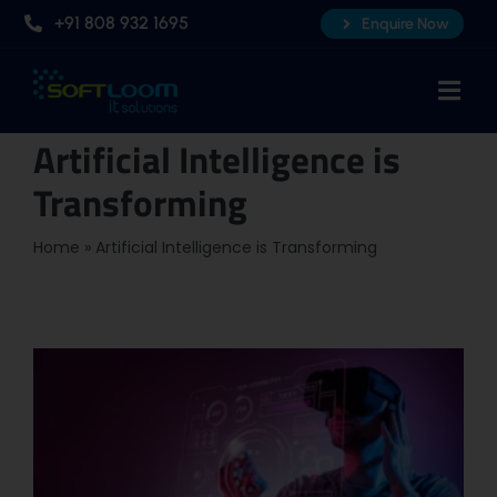
Skip
+91 808 932 1695
Enquire Now
to
content
Togg
Navi
Artificial Intelligence is
Home
Transforming
About Us
Professional AI Courses
Home
»
Artificial Intelligence is Transforming
Advanced Certificate Course
Placements
Knowledge Hub
Contact Us