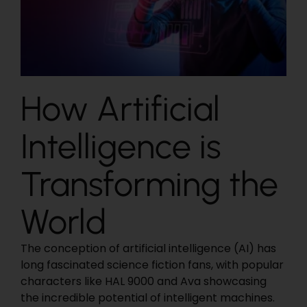
How Artificial
Intelligence is
Transforming the
World
The conception of artificial intelligence (AI) has
long fascinated science fiction fans, with popular
characters like HAL 9000 and Ava showcasing
the incredible potential of intelligent machines.