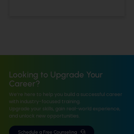
Looking to Upgrade Your
Career?
We’re here to help you build a successful career
with industry-focused training.
Upgrade your skills, gain real-world experience,
and unlock new opportunities.
Schedule a Free Counseling