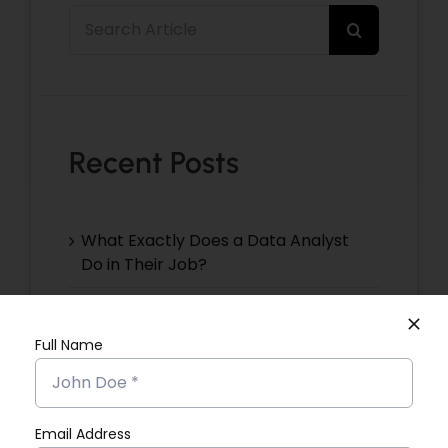
Search
for:
Recent Posts
What Exactly Does a Data Analyst
Do in Their Job?
Christeena NJ’s Placement Success
Story
Full Name
Devika VR’s Placement Success
Story
Email Address
Devika EP’s Placement Success