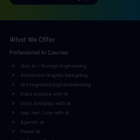
What We Offer
Professional AI Courses
Gen AI + Prompt Engineering
Advanced Graphic Designing
AI Integrated Digital Marketing
Data Science with AI
Data Analytics with AI
Asp. Net Core with AI
Agentic AI
Power BI