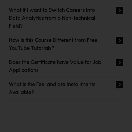
What if I want to Switch Careers into
Data Analytics from a Non-technical
Field?
How is this Course Different from Free
YouTube Tutorials?
Does the Certificate have Value for Job
Applications
What is the Fee, and are Installments
Available?