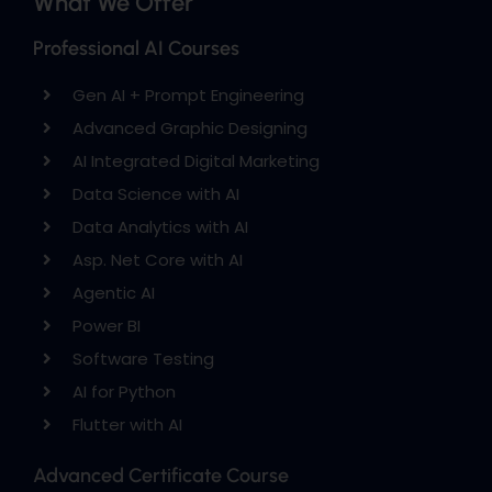
What We Offer
Professional AI Courses
Gen AI + Prompt Engineering
Advanced Graphic Designing
AI Integrated Digital Marketing
Data Science with AI
Data Analytics with AI
Asp. Net Core with AI
Agentic AI
Power BI
Software Testing
AI for Python
Flutter with AI
Advanced Certificate Course