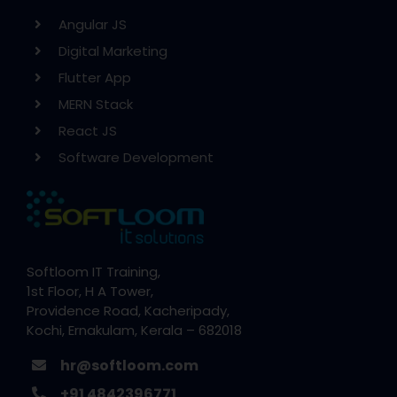
Angular JS
Digital Marketing
Flutter App
MERN Stack
React JS
Software Development
Softloom IT Training,
1st Floor, H A Tower,
Providence Road, Kacheripady,
Kochi, Ernakulam, Kerala – 682018
hr@softloom.com
+91 4842396771