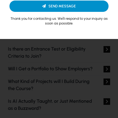
SEND MESSAGE
Thank you for contacting us. We'll respond to your inquiry as
soon as possible.
Is there an Entrance Test or Eligibility
Criteria to Join?
Will I Get a Portfolio to Show Employers?
What Kind of Projects will I Build During
the Course?
Is AI Actually Taught, or Just Mentioned
as a Buzzword?