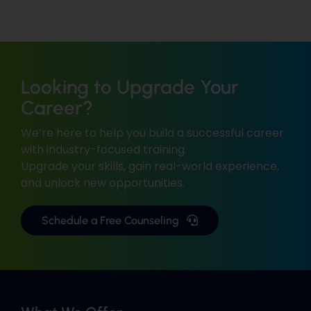
Looking to Upgrade Your
Career?
We’re here to help you build a successful career
with industry-focused training.
Upgrade your skills, gain real-world experience,
and unlock new opportunities.
Schedule a Free Counseling