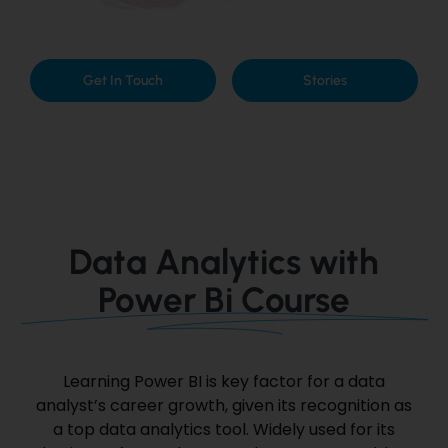
Get In Touch
Stories
Data Analytics with
Power Bi Course
Learning Power BI
is key
factor
for
a data
analyst’s career growth, given its recognition as
a top data analytics tool.
Widely used for its