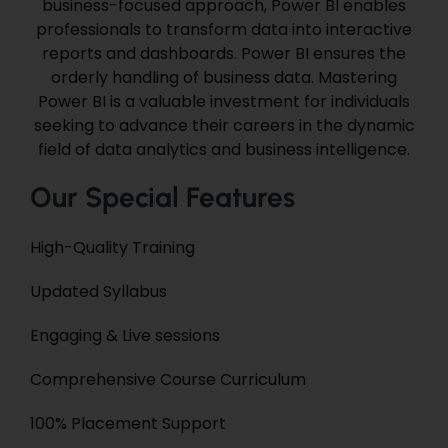
business-focused approach, Power BI enables
professionals
to transform data into interactive
reports and dashboards. Power BI
ensures the
orderly handling of
business
data.
Mastering
Power BI is a valuable investment for individuals
seeking to advance their careers in the dynamic
field of data analytics and business intelligence.
Our Special Features
High-Quality Training
Updated Syllabus
Engaging &
Live
sessions
Comprehensive
Course Curriculum
100% Placement Support