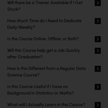
Will there be a Trainer Available if I Get
Stuck?
How Much Time do I Need to Dedicate
Daily/Weekly?
Is the Course Online, Offline, or Both?
Will this Course help get a Job Quickly
after Graduation?
How is this Different from a Regular Data
Science Course?
Is this Course Useful if I have no
Background in Statistics or Maths?
What will I Actually Learn in this Course?