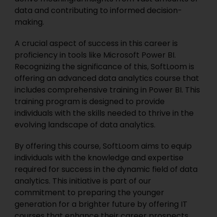
data and contributing to informed decision-
making.
A crucial aspect of success in this career is
proficiency in tools like Microsoft Power BI.
Recognizing the significance of this, SoftLoom is
offering an advanced data analytics course that
includes comprehensive training in Power BI.
This
training program is designed to provide
individuals with the skills needed to thrive in the
evolving landscape of data analytics.
By offering this course, SoftLoom aims to equip
individuals with the knowledge and expertise
required for success in the dynamic field of data
analytics. This initiative is part of our
commitment to preparing the younger
generation for a brighter future by offering IT
courses that enhance their career prospects.