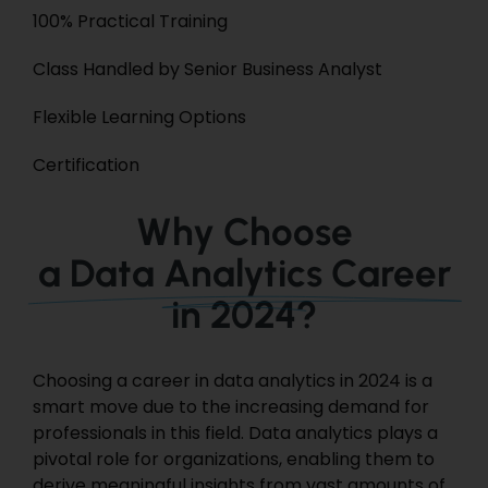
100% Practical Training
Class Handled by Senior Business Analyst
Flexible Learning Options
Certification
Why Choose
a Data Analytics Career
in 2024?
Choosing a career in data analytics in 2024 is a
smart move due to the increasing demand for
professionals in this field. Data analytics plays a
pivotal role for organizations, enabling them to
derive meaningful insights from vast amounts of