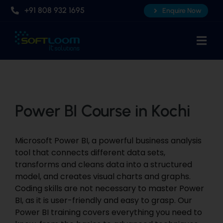
Skip
+91 808 932 1695
Enquire Now
to
content
Togg
Navi
Home
About Us
Power BI Course in Kochi
Professional AI Courses
Advanced Certificate Course
Microsoft Power
BI,
a powerful business analysis
Placements
tool that connects different data
sets,
transforms and cleans data into a structured
Knowledge Hub
model, and creates visual charts and graphs.
Coding skills are not necessary to master Power
Contact Us
BI, as it is user-friendly and easy to grasp. Our
Power
BI training
covers everything you need to