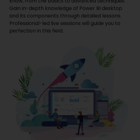
know, from the basics to advanced techniques.
Gain in-depth knowledge of Power BI desktop
and its components through detailed lessons.
Professional-led live sessions will guide you to
perfection in this field.