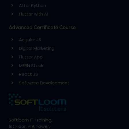
AI for Python
Flutter with AI
Advanced Certificate Course
Angular JS
Digital Marketing
Flutter App
MERN Stack
React JS
Software Development
Softloom IT Training,
1st Floor, H A Tower,