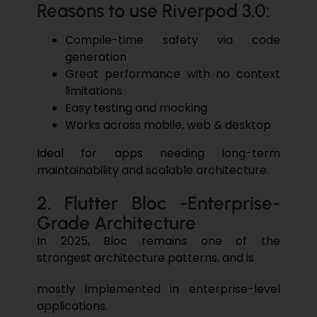
Reasons to use Riverpod 3.0:
Compile-time safety via code
generation
Great performance with no context
limitations
Easy testing and mocking
Works across mobile, web & desktop
Ideal for apps needing long-term
maintainability and scalable architecture.
2. Flutter Bloc -Enterprise-
Grade Architecture
In 2025, Bloc remains one of the
strongest architecture patterns, and is
mostly implemented in enterprise-level
applications.