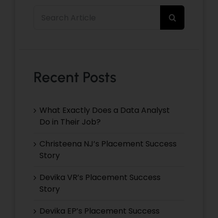
Search
for:
Recent Posts
What Exactly Does a Data Analyst
Do in Their Job?
Christeena NJ’s Placement Success
Story
Devika VR’s Placement Success
Story
Devika EP’s Placement Success