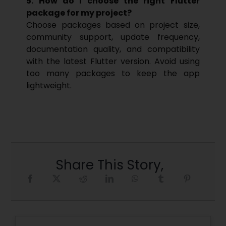
5. How do I choose the right Flutter
package for my project?
Choose packages based on project size,
community support, update frequency,
documentation quality, and compatibility
with the latest Flutter version. Avoid using
too many packages to keep the app
lightweight.
Share This Story,