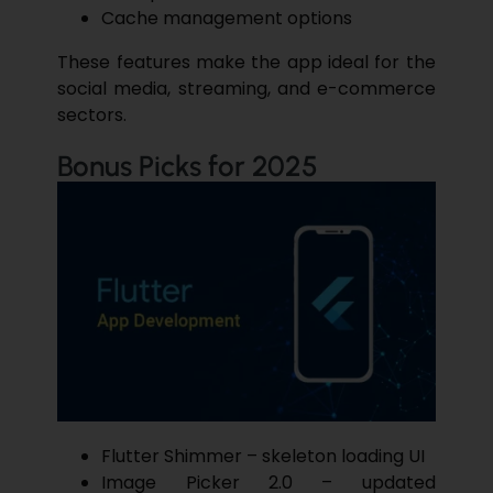
Cache management options
These features make the app ideal for the
social media, streaming, and e-commerce
sectors.
Bonus Picks for 2025
Flutter Shimmer – skeleton loading UI
Image Picker 2.0 – updated