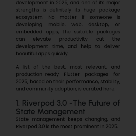
development in 2025, and one of its major
strengths is definitely its huge package
ecosystem. No matter if someone is
developing mobile, web, desktop, or
embedded apps, the suitable packages
can elevate productivity, cut the
development time, and help to deliver
beautiful apps quickly.
A list of the best, most relevant, and
production-ready
Flutter
packages for
2025, based on their performance, stability,
and community adoption, is curated here.
1. Riverpod 3.0 -The Future of
State Management
State management keeps changing, and
Riverpod 3.0 is the most prominent in 2025.