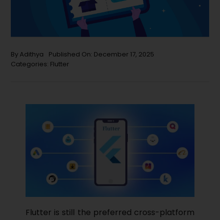
By
Adithya
Published On: December 17, 2025
Categories:
Flutter
Flutter​‍​‌‍​‍‌ is still the preferred cross-platform