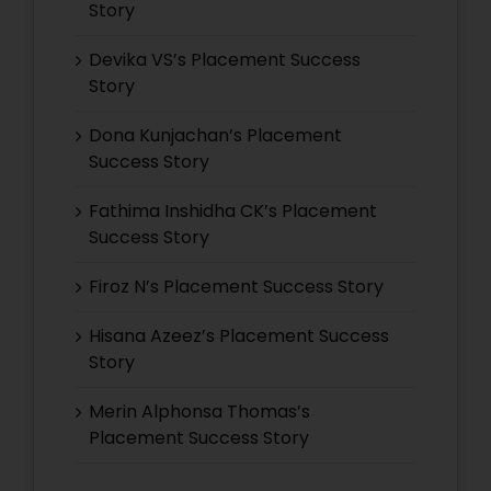
Story
Devika VS’s Placement Success
Story
Dona Kunjachan’s Placement
Success Story
Fathima Inshidha CK’s Placement
Success Story
Firoz N’s Placement Success Story
Hisana Azeez’s Placement Success
Story
Merin Alphonsa Thomas’s
Placement Success Story