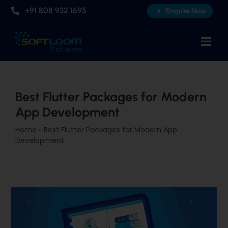
Skip
+91 808 932 1695
Enquire Now
to
content
Togg
Navi
Home
About Us
Best Flutter Packages for Modern
App Development
Professional AI Courses
Home
»
Best Flutter Packages for Modern App
Advanced Certificate Course
Development
Placements
Knowledge Hub
Contact Us