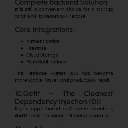
Complete Backend Solution
It is still a convenient choice for a startup
or an MVP to resort to Firebase.
Core Integrations:
Authentication
Firestore
Cloud Storage
Push ​‍​‌‍​‍‌​‍​‌‍​‍‌Notifications
The Firebase Flutter SDK has become
more stable, faster, and production-ready.
10.GetIt – The Cleanest
Dependency Injection (DI)
If your app is based on Clean Architecture,
GetIt
is still the easiest DI tool you can use.