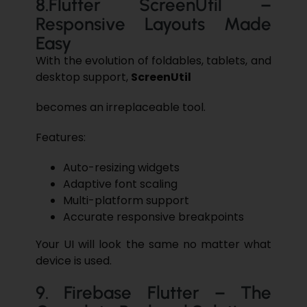
8.​‍​‌‍Flutter ScreenUtil –
Responsive Layouts Made
Easy
With the evolution of foldables, tablets, and
desktop support,
ScreenUtil
becomes an irreplaceable tool.
Features:
Auto-resizing widgets
Adaptive font scaling
Multi-platform support
Accurate responsive breakpoints
Your UI will look the same no matter what
device is used.
9.​‍​‌‍​‍‌​‍​‌‍​‍‌ Firebase Flutter – The