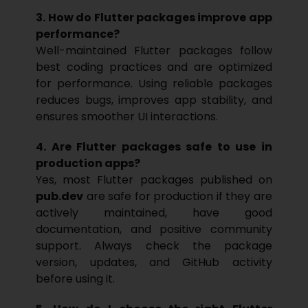
3. How do Flutter packages improve app
performance?
Well-maintained Flutter packages follow
best coding practices and are optimized
for performance. Using reliable packages
reduces bugs, improves app stability, and
ensures smoother UI interactions.
4. Are Flutter packages safe to use in
production apps?
Yes, most Flutter packages published on
pub.dev
are safe for production if they are
actively maintained, have good
documentation, and positive community
support. Always check the package
version, updates, and GitHub activity
before using it.