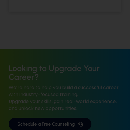
Looking to Upgrade Your
Career?
We’re here to help you build a successful career
with industry-focused training.
Upgrade your skills, gain real-world experience,
and unlock new opportunities.
Schedule a Free Counseling