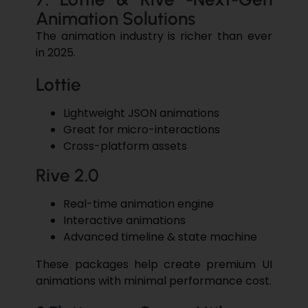
Animation Solutions
The animation industry is richer than ever
in ​‍​‌‍​‍‌2025.
Lottie
Lightweight JSON animations
Great for micro-interactions
Cross-platform assets
Rive 2.0
Real-time animation engine
Interactive animations
Advanced timeline & state machine
These packages help create premium UI
animations with minimal performance cost.