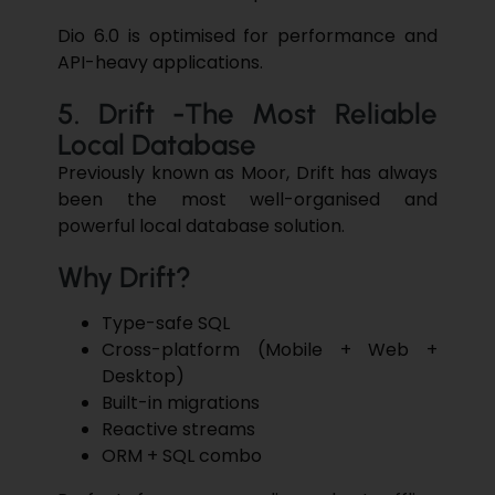
Dio 6.0 is optimised for performance and
API-heavy applications.
5. Drift -The Most Reliable
Local Database
Previously known as Moor, Drift has always
been the most well-organised and
powerful local database solution.
Why Drift?
Type-safe SQL
Cross-platform (Mobile + Web +
Desktop)
Built-in migrations
Reactive streams
ORM + SQL combo