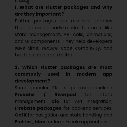
1. What are Flutter packages and why
are they important?
Flutter
packages are reusable libraries
that provide ready-made features like
state management, API calls, animations,
and UI components. They help developers
save time, reduce code complexity, and
build scalable apps faster.
2. Which Flutter packages are most
commonly used in modern app
development?
Some popular Flutter packages include
Provider / Riverpod
for state
management,
Dio
for API integration,
Firebase packages
for backend services,
GetX
for navigation and state handling, and
Flutter_bloc
for large-scale applications.