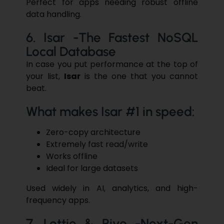
Perfect for apps needing robust offline
data handling.
6. Isar -The Fastest NoSQL
Local Database
In case you put performance at the top of
your list,
Isar
is the one that you cannot
beat.
What makes Isar #1 in speed:
Zero-copy architecture
Extremely fast read/write
Works offline
Ideal for large datasets
Used widely in AI, analytics, and high-
frequency apps.
7. Lottie & Rive -Next-Gen