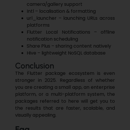
camera/gallery support
Intl – localisation & formatting
url_launcher – launching URLs across
platforms
Flutter Local Notifications – offline
notification scheduling
Share Plus – sharing content natively
Hive – lightweight NoSQL database
Conclusion
The Flutter package ecosystem is even
stronger in 2025. Regardless of whether
you are creating a small app, an enterprise
platform, or a multi-platform system, the
packages referred to here will get you to
the results that are faster, scalable, and
visually ​‍​‌‍​‍‌​‍​‌‍​‍‌appealing.
Faq