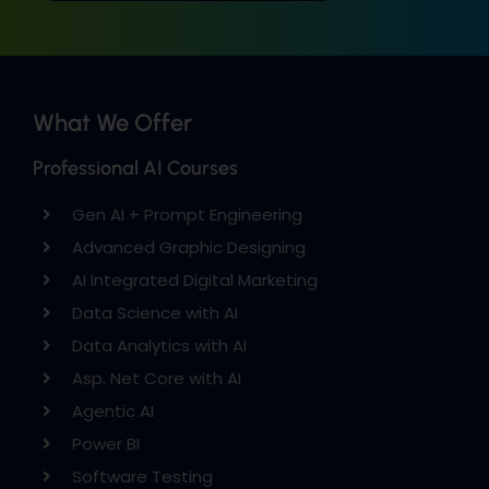
What We Offer
Professional AI Courses
Gen AI + Prompt Engineering
Advanced Graphic Designing
AI Integrated Digital Marketing
Data Science with AI
Data Analytics with AI
Asp. Net Core with AI
Agentic AI
Power BI
Software Testing