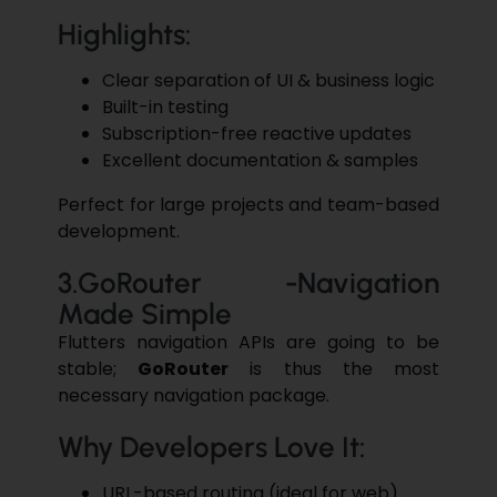
Highlights:
Clear separation of UI & business logic
Built-in testing
Subscription-free reactive updates
Excellent documentation & samples
Perfect for large projects and team-based
development.
3.GoRouter -Navigation
Made Simple
Flutter
s navigation APIs are going to be
stable;
GoRouter
is thus the most
necessary
navigation
package.
Why Developers Love It:
URL-based routing (ideal for web)