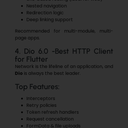
Nested navigation
Redirection logic
Deep linking support
Recommended for multi-module, multi-
page apps.
4. Dio 6.0 -Best HTTP Client
for Flutter
Network is the lifeline of an application, and
Dio
is always the best leader.
Top Features:
Interceptors
Retry policies
Token refresh handlers
Request cancellation
FormData & file uploads