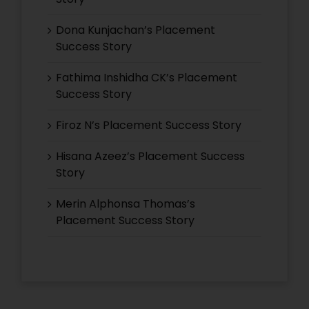
Dona Kunjachan’s Placement
Success Story
Fathima Inshidha CK’s Placement
Success Story
Firoz N’s Placement Success Story
Hisana Azeez’s Placement Success
Story
Merin Alphonsa Thomas’s
Placement Success Story