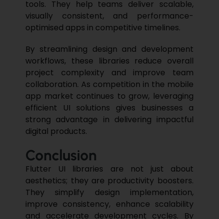
tools. They help teams deliver scalable,
visually consistent, and performance-
optimised apps in competitive timelines.
By streamlining design and development
workflows, these libraries reduce overall
project complexity and improve team
collaboration. As competition in the mobile
app market continues to grow, leveraging
efficient UI solutions gives businesses a
strong advantage in delivering impactful
digital products.
Conclusion
Flutter UI libraries are not just about
aesthetics; they are
productivity
boosters.
They simplify design implementation,
improve consistency, enhance scalability
and accelerate development cycles. By