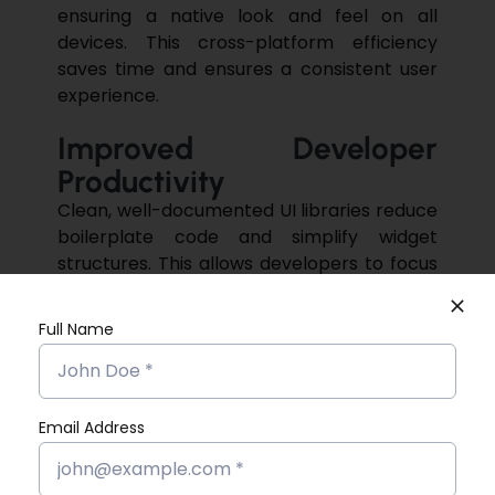
ensuring a native look and feel on all
devices. This cross-platform efficiency
saves time and ensures a consistent user
experience.
Improved Developer
Productivity
Clean, well-documented UI libraries reduce
boilerplate code and simplify widget
structures. This allows developers to focus
more on business logic and app
functionality rather than UI complexities. By
Full Name
minimising repetitive tasks, developers can
concentrate more on implementing
advanced features,
Email Address
Community Support and
Continuous Updates