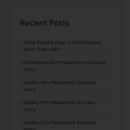
Recent Posts
What Exactly Does a Data Analyst
Do in Their Job?
Christeena NJ’s Placement Success
Story
Devika VR’s Placement Success
Story
Devika EP’s Placement Success
Story
Devika VS’s Placement Success
Story