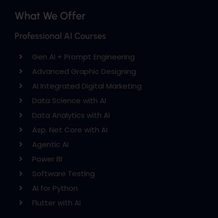
What We Offer
Professional AI Courses
Gen AI + Prompt Engineering
Advanced Graphic Designing
AI Integrated Digital Marketing
Data Science with AI
Data Analytics with AI
Asp. Net Core with AI
Agentic AI
Power BI
Software Testing
AI for Python
Flutter with AI