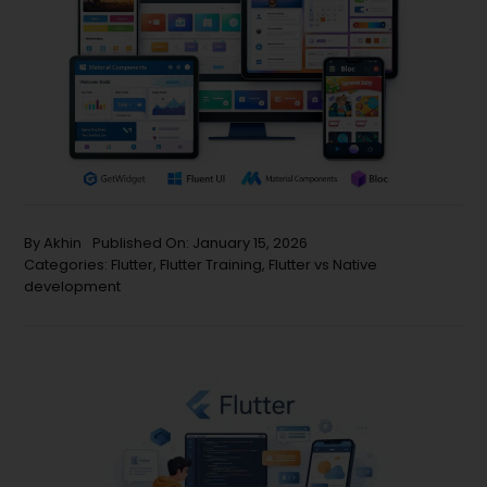
By
Akhin
Published On: January 15, 2026
Categories:
Flutter
,
Flutter Training
,
Flutter vs Native
development