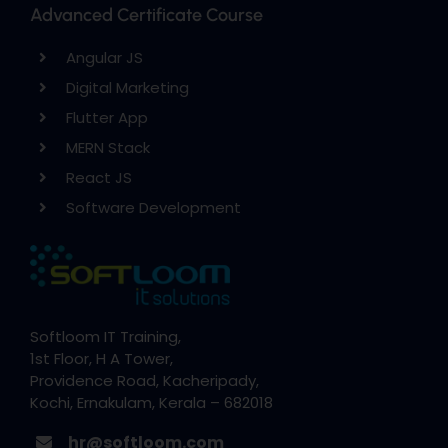
Advanced Certificate Course
Angular JS
Digital Marketing
Flutter App
MERN Stack
React JS
Software Development
Softloom IT Training,
1st Floor, H A Tower,
Providence Road, Kacheripady,
Kochi, Ernakulam, Kerala – 682018
hr@softloom.com