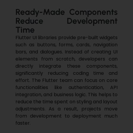
Ready-Made Components
Reduce Development
Time
Flutter
UI libraries provide pre-built widgets
such as buttons, forms, cards, navigation
bars, and dialogues. Instead of creating UI
elements from scratch, developers can
directly integrate these components,
significantly reducing coding time and
effort. The Flutter team can focus on core
functionalities like authentication, API
integration, and business logic. This helps to
reduce the time spent on styling and layout
adjustments. As a result, projects move
from development to deployment much
faster.