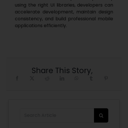
using the right UI libraries, developers can
accelerate development, maintain design
consistency, and build professional mobile
applications efficiently.
Share This Story,
Search
for: