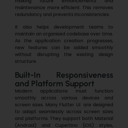
making future enhancements and
maintenance more efficient. This removes
redundancy and prevents inconsistencies.
It also helps development teams to
maintain an organised codebase over time.
As the application creation progresses,
new features can be added smoothly
without disrupting the existing design
structure.
Built-In Responsiveness
and Platform Support
Modern applications must function
smoothly across various devices and
screen sizes. Many Flutter UI are designed
to adapt seamlessly across screen sizes
and platforms. They support both Material
(Android) and Cupertino (iOS) styles,