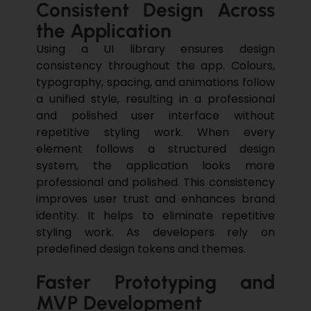
Consistent Design Across
the Application
Using a UI library ensures design
consistency throughout the app. Colours,
typography, spacing, and animations follow
a unified style, resulting in a professional
and polished user interface without
repetitive styling work. When every
element follows a structured design
system, the application looks more
professional and polished. This consistency
improves user trust and enhances brand
identity. It helps to eliminate repetitive
styling work. As developers rely on
predefined design tokens and themes.
Faster Prototyping and
MVP Development