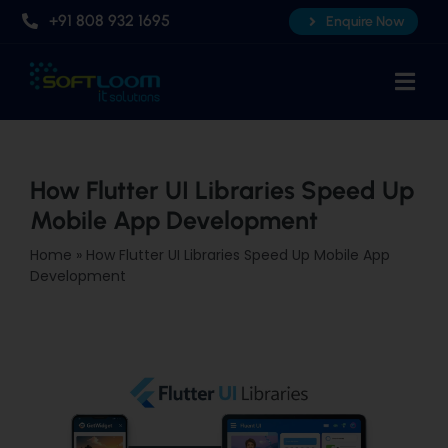
Skip
+91 808 932 1695
Enquire Now
to
content
Togg
Navi
Home
About Us
How Flutter UI Libraries Speed Up
Mobile App Development
Professional AI Courses
Home
»
How Flutter UI Libraries Speed Up Mobile App
Advanced Certificate Course
Development
Placements
Knowledge Hub
Contact Us