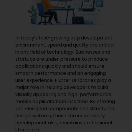
In today’s fast-growing app development
environment, speed and quality are critical
in any field of technology. Businesses and
startups are under pressure to produce
applications quickly and should ensure
smooth performance and an engaging
user experience. Flutter UI libraries play a
major role in helping developers to
build
visually appealing and high-performance
mobile applications in less time. By offering
pre-designed components and structured
design systems, these libraries simplify
development also, maintains professional
standards.