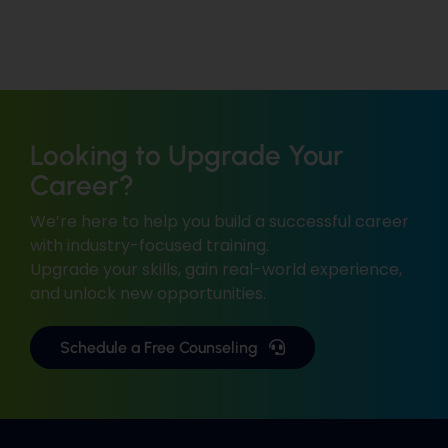
Looking to Upgrade Your
Career?
We’re here to help you build a successful career
with industry-focused training.
Upgrade your skills, gain real-world experience,
and unlock new opportunities.
Schedule a Free Counseling