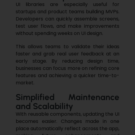
UI libraries are especially useful for
startups and product teams building MVPs.
Developers can quickly assemble screens,
test user flows, and make improvements
without spending weeks on UI design.
This allows teams to validate their ideas
faster and grab real user feedback at an
early stage. By reducing design time,
businesses can focus more on refining core
features and achieving a quicker time-to-
market.
Simplified Maintenance
and Scalability
With reusable components, updating the UI
becomes easier. Changes made in one
place automatically reflect across the app,