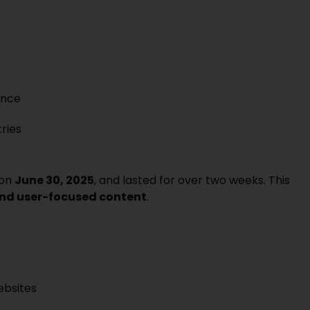
ance
tries
 on
June 30, 2025
, and lasted for over two weeks. This
 and user-focused content
.
ebsites