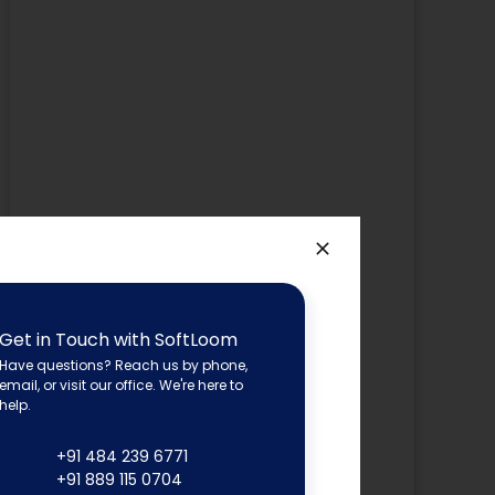
Get in Touch with SoftLoom
Have questions? Reach us by phone,
email, or visit our office. We're here to
help.
+91 484 239 6771
+91 889 115 0704