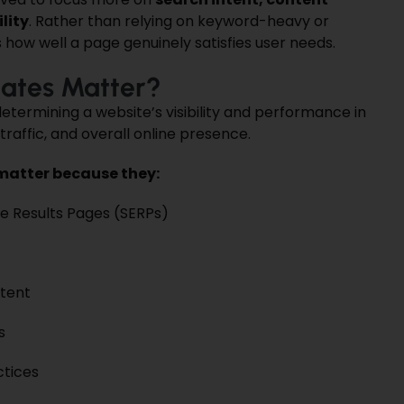
lity
. Rather than relying on keyword-heavy or
how well a page genuinely satisfies user needs.
ates Matter?
etermining a website’s visibility and performance in
traffic, and overall online presence.
matter because they:
e Results Pages (SERPs)
ntent
s
ctices