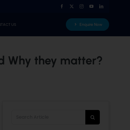
TACT US
Enquire Now
nd Why they matter?
Search
for: