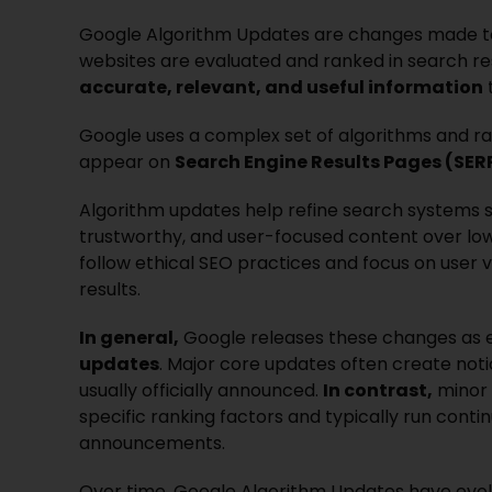
Google Algorithm Updates are changes made to
websites are evaluated and ranked in search re
accurate, relevant, and useful information
t
Google uses a complex set of algorithms and ra
appear on
Search Engine Results Pages (SER
Algorithm updates help refine search systems so
trustworthy, and user-focused content over low-
follow ethical SEO practices and focus on user 
results.
In general,
Google releases these changes as 
updates
. Major core updates often create not
usually officially announced.
In contrast,
minor 
specific ranking factors and typically run conti
announcements.
Over time, Google Algorithm Updates have evo