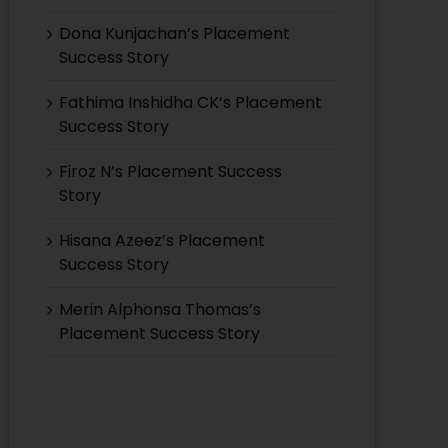
Dona Kunjachan’s Placement
Success Story
Fathima Inshidha CK’s Placement
Success Story
Firoz N’s Placement Success
Story
Hisana Azeez’s Placement
Success Story
Merin Alphonsa Thomas’s
Placement Success Story