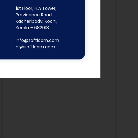
1st Floor, H.A Tower,
Providence Road,
Kacheripady, Kochi,
Kerala – 682018
info@softloom.com
hr@softloom.com