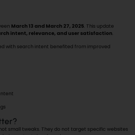
ween
March 13 and March 27, 2025
. This update
rch intent, relevance, and user satisfaction
.
ed with search intent benefited from improved
ontent
ngs
ter?
 not small tweaks. They do not target specific websites