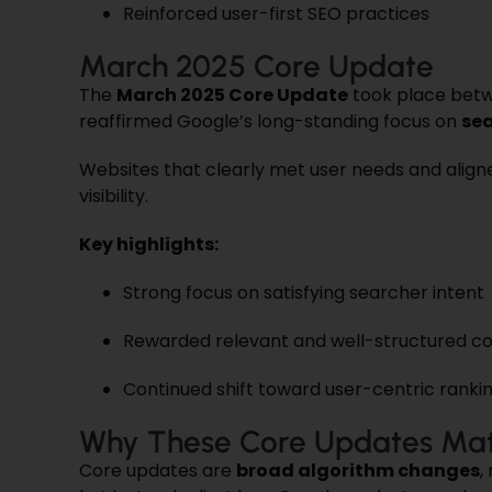
Reinforced user-first SEO practices
March 2025 Core Update
The
March 2025 Core Update
took place bet
reaffirmed Google’s long-standing focus on
sea
Websites that clearly met user needs and align
visibility.
Key highlights:
Strong focus on satisfying searcher intent
Rewarded relevant and well-structured c
Continued shift toward user-centric ranki
Why These Core Updates Mat
Core updates are
broad algorithm changes
,