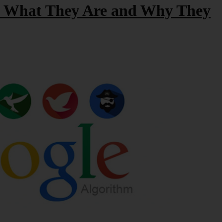
: What They Are and Why They