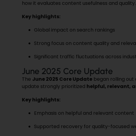
how it evaluates content usefulness and quality.
Key highlights:
Global impact on search rankings
Strong focus on content quality and relev
Significant traffic fluctuations across indus
June 2025 Core Update
The
June 2025 Core Update
began rolling out
update strongly prioritized
helpful, relevant,
Key highlights:
Emphasis on helpful and relevant content
Supported recovery for quality-focused w