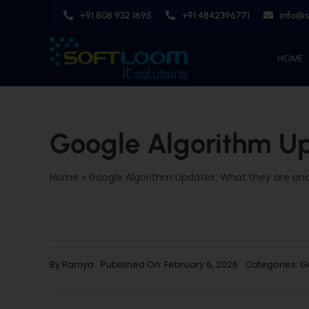
Skip
+91 808 932 1695
+91 4842396771
info@
to
content
HOME
Google Algorithm Up
Home
»
Google Algorithm Updates: What they are an
By
Ramya
Published On: February 6, 2026
Categories:
G