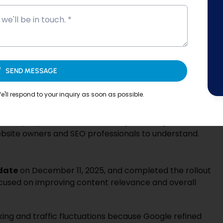
intain proper
on-page SEO, site structure, and
fresh and optimized helps websites stay aligned with
search visibility.
SEND MESSAGE
pdates (2025–2026): What
rs?
'll respond to your inquiry as soon as possible.
hanges designed to improve how search results are
ficantly impact
website visibility, rankings, and
bsite owners and SEO professionals to understand.
date
on December 11, 2025, and completed the rollout
ocused on improving content relevance and overall
ng and traffic fluctuations because Google refined