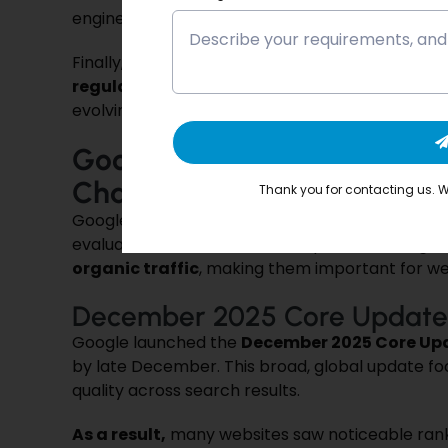
engines.
Finally, these updates highlight the need to ma
regularly updated content
. Keeping content 
evolving ranking factors and maintain consistent 
Google’s Core Algorithm U
Changed and Why It Matte
Thank you for contacting us. We
Google’s
Core Algorithm Updates
are broad c
evaluated and ranked. These updates can signi
organic traffic
, making them important for we
December 2025 Core Update
Google launched the
December 2025 Core Up
by late December. This broad, global update f
quality across search results.
As a result,
many websites saw noticeable ranki