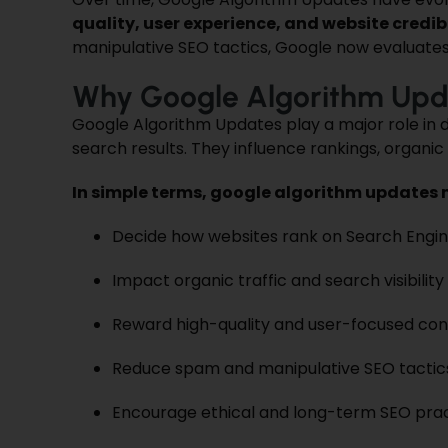
quality, user experience, and website credibi
manipulative SEO tactics, Google now evaluates 
Why Google Algorithm Upd
Google Algorithm Updates play a major role in d
search results. They influence rankings, organic 
In simple terms, google algorithm updates 
Decide how websites rank on Search Engin
Impact organic traffic and search visibility
Reward high-quality and user-focused co
Reduce spam and manipulative SEO tactic
Encourage ethical and long-term SEO pra