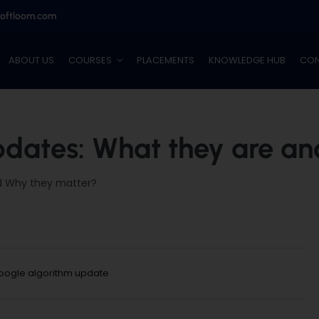
softloom.com
ABOUT US
COURSES
PLACEMENTS
KNOWLEDGE HUB
CON
dates: What they are a
d Why they matter?
oogle algorithm update