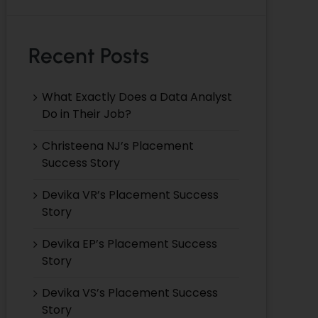
Recent Posts
What Exactly Does a Data Analyst
Do in Their Job?
Christeena NJ’s Placement
Success Story
Devika VR’s Placement Success
Story
Devika EP’s Placement Success
Story
Devika VS’s Placement Success
Story