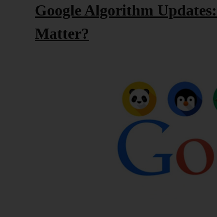
Google Algorithm Updates
Matter?