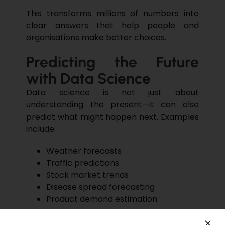
This transforms millions of numbers into
clear answers
that help people and
organisations make better choices.
Predicting the Future
with Data Science
Data science is not just about
understanding the present—it can also
predict what might happen next
. Examples
include:
Weather forecasts
Traffic predictions
Stock market
trends
Disease spread forecasting
Product demand estimation
These predictions help governments,