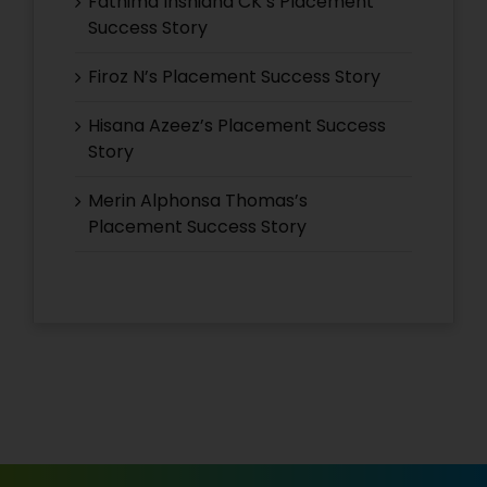
Fathima Inshidha CK’s Placement
Success Story
Firoz N’s Placement Success Story
Hisana Azeez’s Placement Success
Story
Merin Alphonsa Thomas’s
Placement Success Story