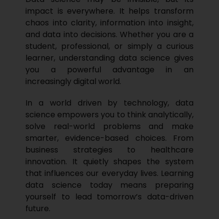
impact is everywhere. It helps transform
chaos into clarity, information into insight,
and data into decisions. Whether you are a
student, professional, or simply a curious
learner, understanding data science gives
you a powerful advantage in an
increasingly digital world.
In a world driven by technology, data
science empowers you to think analytically,
solve real-world problems and make
smarter, evidence-based choices. From
business strategies to healthcare
innovation. It quietly shapes the system
that influences our everyday lives. Learning
data science today means preparing
yourself to lead tomorrow’s data-driven
future.