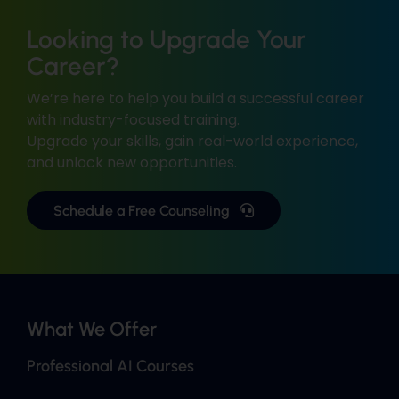
Looking to Upgrade Your
Career?
We’re here to help you build a successful career
with industry-focused training.
Upgrade your skills, gain real-world experience,
and unlock new opportunities.
Schedule a Free Counseling
What We Offer
Professional AI Courses