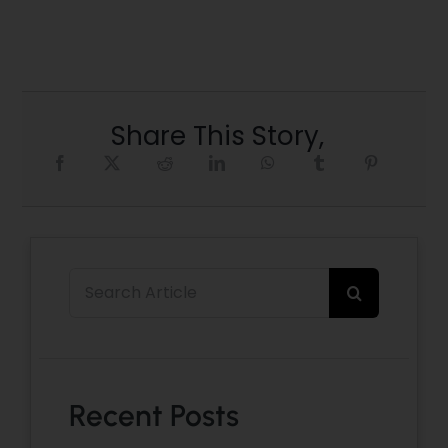
Share This Story,
Search
for:
Recent Posts