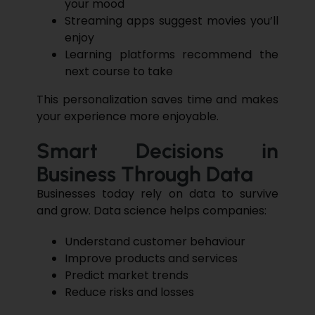
your mood
Streaming apps suggest movies you’ll
enjoy
Learning platforms recommend the
next course to take
This
personalization
saves time and makes
your experience more enjoyable.
Smart Decisions in
Business Through Data
Businesses today rely on data to survive
and grow. Data science helps companies:
Understand customer behaviour
Improve products and services
Predict market trends
Reduce risks and losses