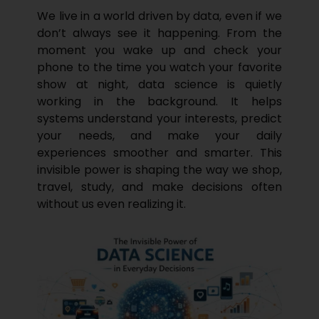
We live in a world driven by data, even if we
don’t always see it happening. From the
moment you wake up and check your
phone to the time you watch your favorite
show at night, data science is quietly
working in the background. It helps
systems understand your interests, predict
your needs, and make your daily
experiences smoother and smarter. This
invisible power is shaping the way we shop,
travel, study, and make decisions often
without us even realizing it.