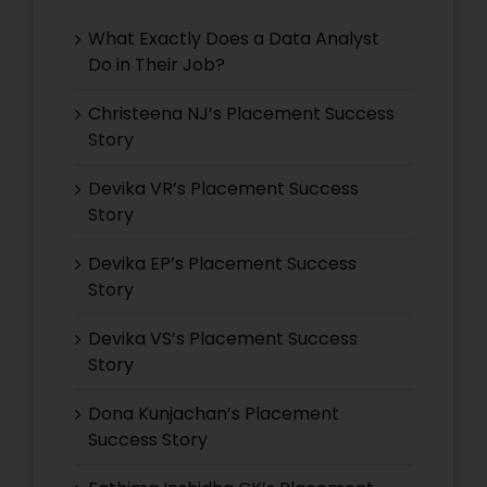
What Exactly Does a Data Analyst
Do in Their Job?
Christeena NJ’s Placement Success
Story
Devika VR’s Placement Success
Story
Devika EP’s Placement Success
Story
Devika VS’s Placement Success
Story
Dona Kunjachan’s Placement
Success Story