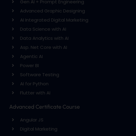
Gen AI + Prompt Engineering
Advanced Graphic Designing
AI Integrated Digital Marketing
Data Science with AI
Data Analytics with AI
Asp. Net Core with AI
Agentic AI
Power BI
Software Testing
AI for Python
Flutter with AI
Advanced Certificate Course
Angular JS
Digital Marketing