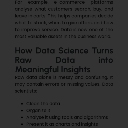
For example, e-commerce platforms
analyse what customers search, buy, and
leave in carts. This helps companies decide
what to stock, when to give offers, and how
to improve service
. Data is now one of the
most valuable assets in the business world.
How Data Science Turns
Raw Data into
Meaningful Insights
Raw data alone is messy and confusing. It
may contain errors or missing values. Data
scientists:
Clean the data
Organize it
Analyse it using tools and algorithms
Present it as charts and insights