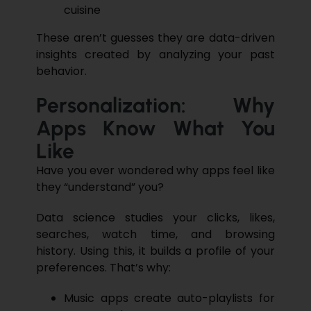
cuisine
These aren’t guesses they are
data-driven
insights
created by analyzing your past
behavior.
Personalization: Why
Apps Know What You
Like
Have you ever wondered why apps feel like
they “understand” you?
Data science
studies your clicks, likes,
searches, watch time, and browsing
history. Using this, it builds a profile of your
preferences. That’s why:
Music apps create auto-playlists for