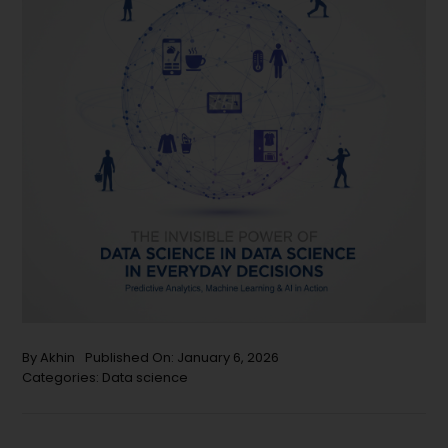
By
Akhin
Published On: January 6, 2026
Categories:
Data science