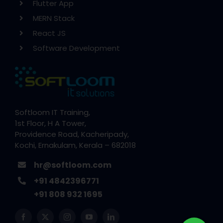
Flutter App
MERN Stack
React JS
Software Development
Softloom IT Training,
1st Floor, H A Tower,
Providence Road, Kacheripady,
Kochi, Ernakulam, Kerala – 682018
hr@softloom.com
+91 4842396771
+91 808 932 1695