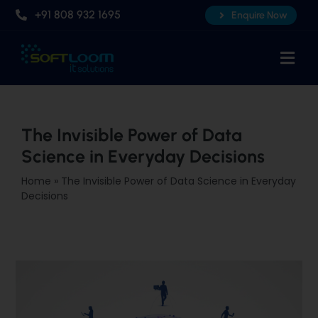
Skip
+91 808 932 1695
Enquire Now
to
content
Togg
Navi
Home
About Us
The Invisible Power of Data
Science in Everyday Decisions
Professional AI Courses
Home
»
The Invisible Power of Data Science in Everyday
Advanced Certificate Course
Decisions
Placements
Knowledge Hub
Contact Us