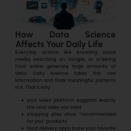
How Data Science
Affects Your Daily Life
Everyday actions like browsing social
media, searching on Google, or ordering
food online generate huge amounts of
data.
Data science
takes this raw
information and finds meaningful patterns
in it. That’s why:
your video platform suggests exactly
the next video you want
shopping sites show “recommended
for you” products
food delivery apps know your favorite