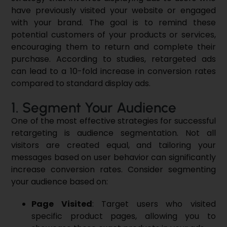
have previously visited your website or engaged
with your brand. The goal is to remind these
potential customers of your products or services,
encouraging them to return and complete their
purchase. According to studies, retargeted ads
can lead to a 10-fold increase in conversion rates
compared to standard display ads.
1. Segment Your Audience
One of the most effective strategies for successful
retargeting is audience segmentation. Not all
visitors are created equal, and tailoring your
messages based on user behavior can significantly
increase conversion rates. Consider segmenting
your audience based on:
Page Visited
: Target users who visited
specific product pages, allowing you to