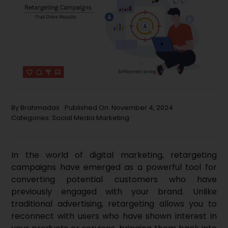
By
Brahmadas
Published On: November 4, 2024
Categories:
Social Media Marketing
In the world of digital marketing, retargeting
campaigns have emerged as a powerful tool for
converting potential customers who have
previously engaged with your brand. Unlike
traditional advertising, retargeting allows you to
reconnect with users who have shown interest in