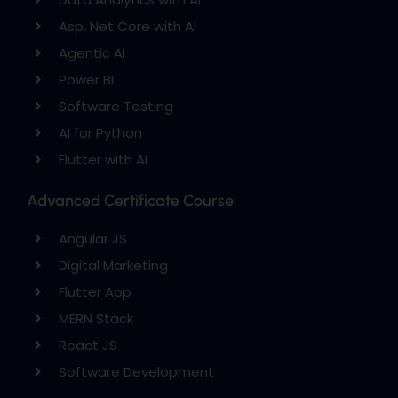
Asp. Net Core with AI
Agentic AI
Power BI
Software Testing
AI for Python
Flutter with AI
Advanced Certificate Course
Angular JS
Digital Marketing
Flutter App
MERN Stack
React JS
Software Development