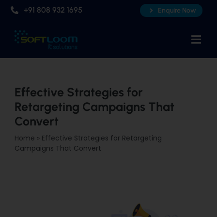
Skip
+91 808 932 1695
Enquire Now
to
content
Togg
Navi
Home
About Us
Effective Strategies for
Retargeting Campaigns That
Professional AI Courses
Convert
Advanced Certificate Course
Home
»
Effective Strategies for Retargeting
Placements
Campaigns That Convert
Knowledge Hub
Contact Us