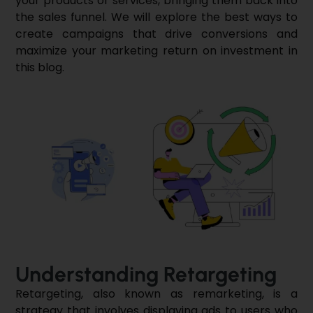
your products or services, bringing them back into
the sales funnel. We will explore the best ways to
create campaigns that drive conversions and
maximize your marketing return on investment in
this blog.
Understanding Retargeting
Retargeting, also known as remarketing, is a
strategy that involves displaying ads to users who