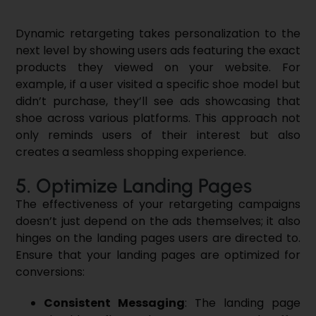
Dynamic retargeting takes personalization to the
next level by showing users ads featuring the exact
products they viewed on your website. For
example, if a user visited a specific shoe model but
didn’t purchase, they’ll see ads showcasing that
shoe across various platforms. This approach not
only reminds users of their interest but also
creates a seamless shopping experience.
5. Optimize Landing Pages
The effectiveness of your retargeting campaigns
doesn’t just depend on the ads themselves; it also
hinges on the landing pages users are directed to.
Ensure that your landing pages are optimized for
conversions:
Consistent Messaging
: The landing page