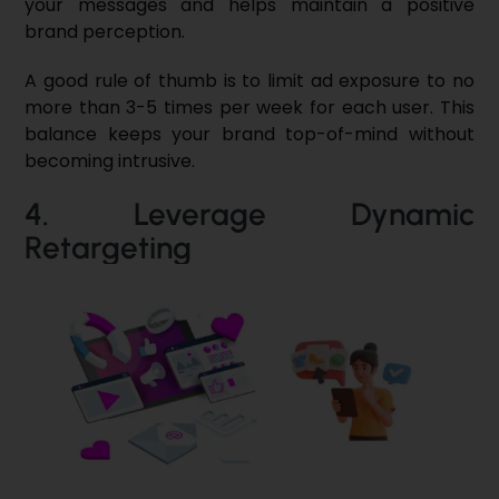
your messages and helps maintain a positive
brand perception.
A good rule of thumb is to limit ad exposure to no
more than 3-5 times per week for each user. This
balance keeps your brand top-of-mind without
becoming intrusive.
4. Leverage Dynamic
Retargeting