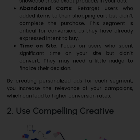
showcase those exact products in your ads.
Abandoned Carts
: Retarget users who
added items to their shopping cart but didn’t
complete the purchase. This segment is
critical for conversion, as they have already
expressed intent to buy.
Time on Site
: Focus on users who spent
significant time on your site but didn’t
convert. They may need a little nudge to
finalize their decision.
By creating personalized ads for each segment,
you increase the relevance of your campaigns,
which can lead to higher conversion rates.
2. Use Compelling Creative