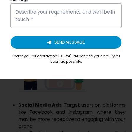
using a combination of channels, you can reinforce
your message and increase the likelihood of
conversions. For example:
SEND MESSAGE
Thank you for contacting us. We'll respond to your inquiry as
soon as possible.
Social Media Ads
: Target users on platforms
like Facebook and Instagram, where they
may be more receptive to engaging with your
brand.