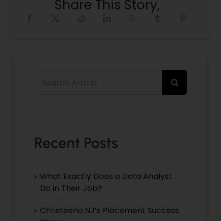
Share This Story,
Search
for:
Recent Posts
What Exactly Does a Data Analyst
Do in Their Job?
Christeena NJ’s Placement Success