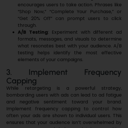
encourages users to take action. Phrases like
“Shop Now,” “Complete Your Purchase,” or
“Get 20% Off” can prompt users to click
through.
A/B Testing
: Experiment with different ad
formats, messages, and visuals to determine
what resonates best with your audience. A/B
testing helps identify the most effective
elements of your campaigns.
3. Implement Frequency
Capping
While retargeting is a powerful strategy,
bombarding users with ads can lead to ad fatigue
and negative sentiment toward your brand.
Implement frequency capping to control how
often your ads are shown to individual users. This
ensures that your audience isn’t overwhelmed by