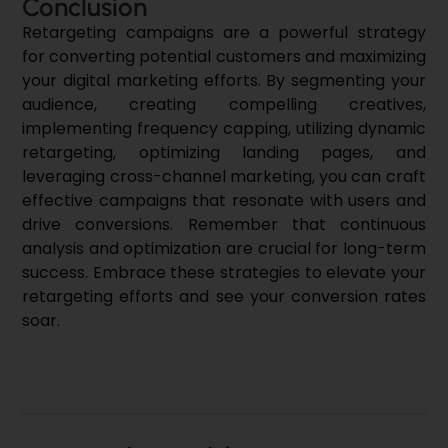
Conclusion
Retargeting campaigns are a powerful strategy
for converting potential customers and maximizing
your
digital marketing
efforts. By segmenting your
audience, creating compelling creatives,
implementing frequency capping, utilizing dynamic
retargeting, optimizing landing pages, and
leveraging cross-channel marketing, you can craft
effective campaigns that resonate with users and
drive conversions. Remember that continuous
analysis and optimization are crucial for long-term
success. Embrace these strategies to elevate your
retargeting efforts and see your conversion rates
soar.