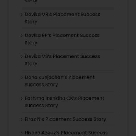
Story
Devika VR’s Placement Success
Story
Devika EP’s Placement Success
Story
Devika VS’s Placement Success
Story
Dona Kunjachan’s Placement
Success Story
Fathima Inshidha CK’s Placement
Success Story
Firoz N’s Placement Success Story
Hisana Azeez’s Placement Success