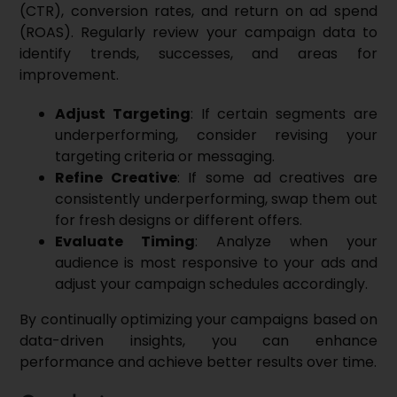
(CTR), conversion rates, and return on ad spend
(ROAS). Regularly review your campaign data to
identify trends, successes, and areas for
improvement.
Adjust Targeting
: If certain segments are
underperforming, consider revising your
targeting criteria or messaging.
Refine Creative
: If some ad creatives are
consistently underperforming, swap them out
for fresh designs or different offers.
Evaluate Timing
: Analyze when your
audience is most responsive to your ads and
adjust your campaign schedules accordingly.
By continually optimizing your campaigns based on
data-driven insights, you can enhance
performance and achieve better results over time.