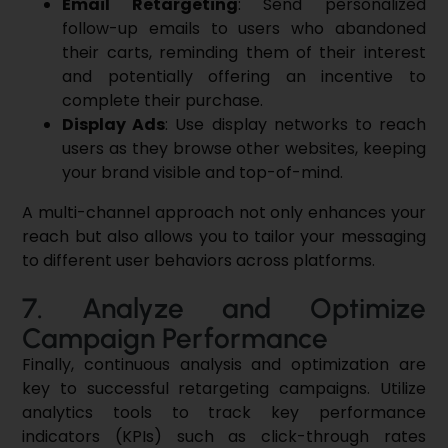
Email Retargeting
: Send personalized
follow-up emails to users who abandoned
their carts, reminding them of their interest
and potentially offering an incentive to
complete their purchase.
Display Ads
: Use display networks to reach
users as they browse other websites, keeping
your brand visible and top-of-mind.
A multi-channel approach not only enhances your
reach but also allows you to tailor your messaging
to different user behaviors across platforms.
7. Analyze and Optimize
Campaign Performance
Finally, continuous analysis and optimization are
key to successful retargeting campaigns. Utilize
analytics tools to track key performance
indicators (KPIs) such as click-through rates