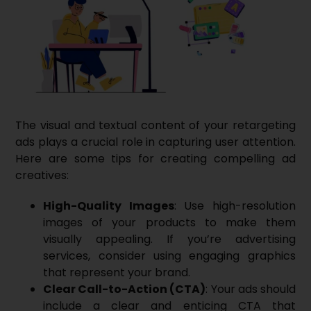
The visual and textual content of your retargeting
ads plays a crucial role in capturing user attention.
Here are some tips for creating compelling ad
creatives:
High-Quality Images
: Use high-resolution
images of your products to make them
visually appealing. If you’re advertising
services, consider using engaging graphics
that represent your brand.
Clear Call-to-Action (CTA)
: Your ads should
include a clear and enticing
CTA
that