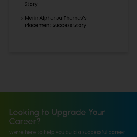
Story
Merin Alphonsa Thomas’s
Placement Success Story
Looking to Upgrade Your
Career?
We’re here to help you build a successful career