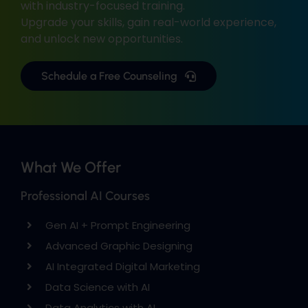
with industry-focused training.
Upgrade your skills, gain real-world experience,
and unlock new opportunities.
Schedule a Free Counseling
What We Offer
Professional AI Courses
Gen AI + Prompt Engineering
Advanced Graphic Designing
AI Integrated Digital Marketing
Data Science with AI
Data Analytics with AI