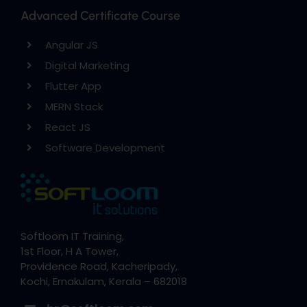
Advanced Certificate Course
Angular JS
Digital Marketing
Flutter App
MERN Stack
React JS
Software Development
Softloom IT Training,
1st Floor, H A Tower,
Providence Road, Kacheripady,
Kochi, Ernakulam, Kerala – 682018