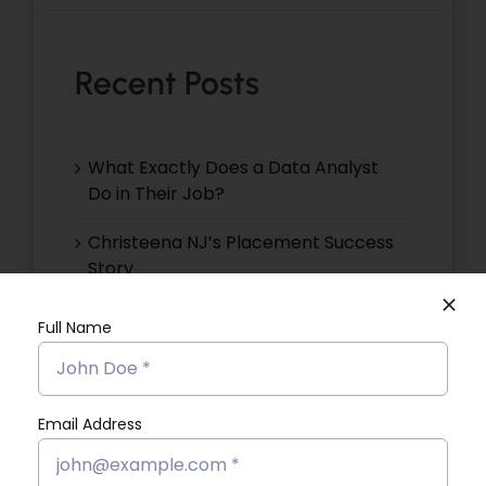
Recent Posts
What Exactly Does a Data Analyst
Do in Their Job?
Christeena NJ’s Placement Success
Story
Devika VR’s Placement Success
Full Name
Story
Devika EP’s Placement Success
Story
Email Address
Devika VS’s Placement Success