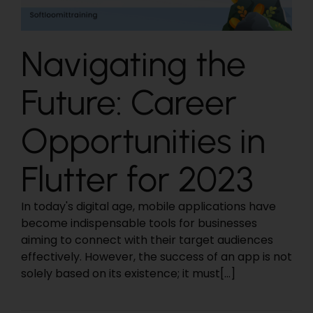
Navigating the
Future: Career
Opportunities in
Flutter for 2023
In today's digital age, mobile applications have
become indispensable tools for businesses
aiming to connect with their target audiences
effectively. However, the success of an app is not
solely based on its existence; it must[...]