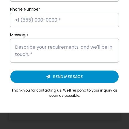
Story
Phone Number
Dona Kunjachan’s Placement
Success Story
Fathima Inshidha CK’s Placement
Message
Success Story
Firoz N’s Placement Success Story
Hisana Azeez’s Placement Success
Story
SEND MESSAGE
Merin Alphonsa Thomas’s
Thank you for contacting us. We'll respond to your inquiry as
Placement Success Story
soon as possible.