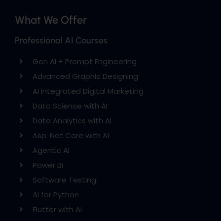
What We Offer
Professional AI Courses
Gen AI + Prompt Engineering
Advanced Graphic Designing
AI Integrated Digital Marketing
Data Science with AI
Data Analytics with AI
Asp. Net Core with AI
Agentic AI
Power BI
Software Testing
AI for Python
Flutter with AI