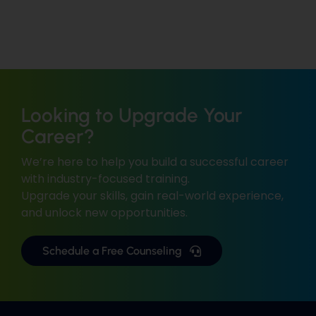
Looking to Upgrade Your
Career?
We’re here to help you build a successful career
with industry-focused training.
Upgrade your skills, gain real-world experience,
and unlock new opportunities.
Schedule a Free Counseling