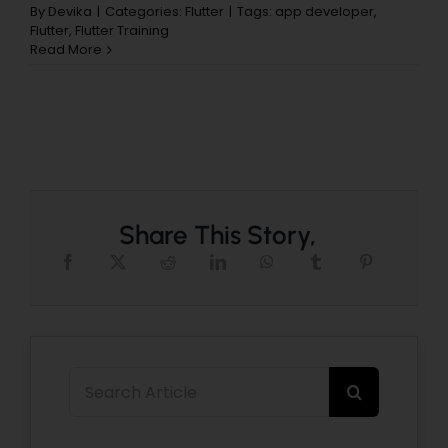
By
Devika
|
Categories:
Flutter
|
Tags:
app developer
,
Flutter
,
Flutter Training
Read More
Share This Story,
Search
for: