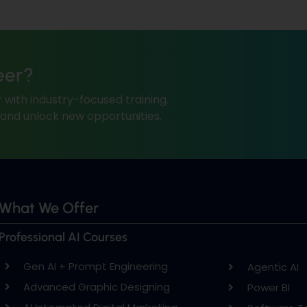
eer?
 with industry-focused training.
, and unlock new opportunities.
What We Offer
Professional AI Courses
Gen AI + Prompt Engineering
Agentic AI
Advanced Graphic Designing
Power BI