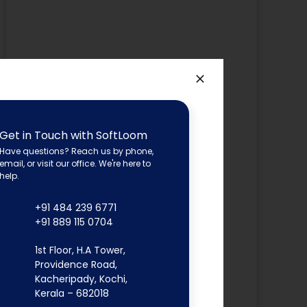
Get in Touch with SoftLoom
Have questions? Reach us by phone,
email, or visit our office. We're here to
help.
+91 484 239 6771
+91 889 115 0704
1st Floor, H.A Tower,
Providence Road,
Kacheripady, Kochi,
Kerala – 682018