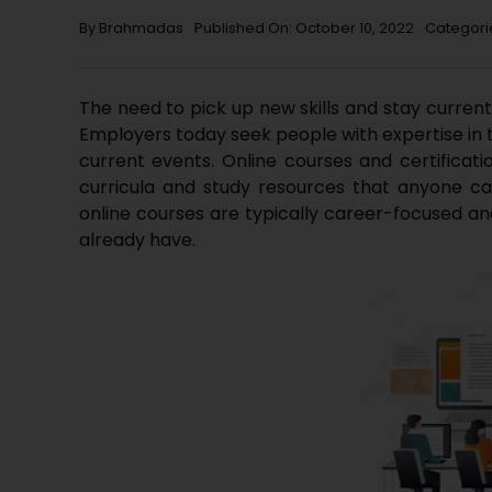
By
Brahmadas
Published On: October 10, 2022
Categori
The need to pick up new skills and stay curren
Employers today seek people with expertise in 
current events. Online courses and certificatio
curricula and study resources that anyone can
online courses are typically career-focused an
already have.