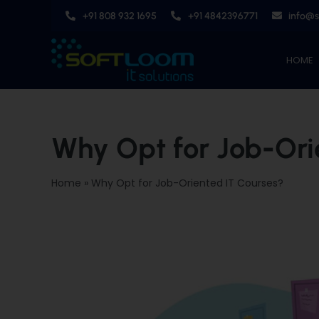
Skip
+91 808 932 1695
+91 4842396771
info@
to
content
HOME
Why Opt for Job-Ori
Home
»
Why Opt for Job-Oriented IT Courses?