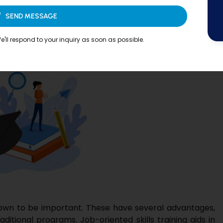
SEND MESSAGE
perience
'll respond to your inquiry as soon as possible.
rown to be important. These have several advantages,
aditional programs. Job-oriented skills training aids in