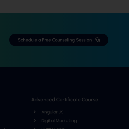
Schedule a Free Counseling Session
Advanced Certificate Course
Angular JS
Digital Marketing