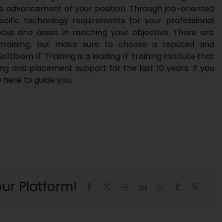
the advancement of your position. Through job-oriented
 specific technology requirements for your professional
ocus and assist in reaching your objective. There are
It training, but make sure to choose a reputed and
Softloom IT Training
is a leading IT training institute that
ng and placement support for the last 10 years. If you
e here to guide you.
ur Platform!