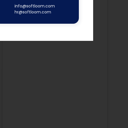
info@softloom.com
hr@softloom.com