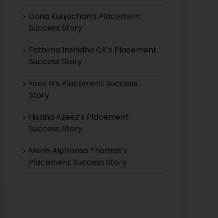
Dona Kunjachan’s Placement
Success Story
Fathima Inshidha CK’s Placement
Success Story
Firoz N’s Placement Success
Story
Hisana Azeez’s Placement
Success Story
Merin Alphonsa Thomas’s
Placement Success Story