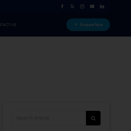
TACT US
Enquire Now
Search
for: