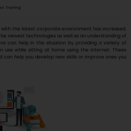
es:
Training
t with the latest corporate environment has increased.
the newest technologies as well as an understanding of
ns can help in this situation by providing a variety of
 use while sitting at home using the internet. These
d can help you develop new skills or improve ones you