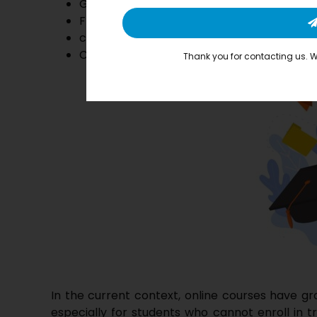
Greater Choice
Flexibility
comfortable self-learning environment.
Career Advancement for trainers with ex
Thank you for contacting us. We
In the current context, online courses have g
especially for students who cannot enroll in tr