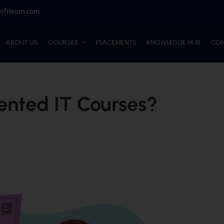
softloom.com
ABOUT US
COURSES
PLACEMENTS
KNOWLEDGE HUB
CON
ented IT Courses?