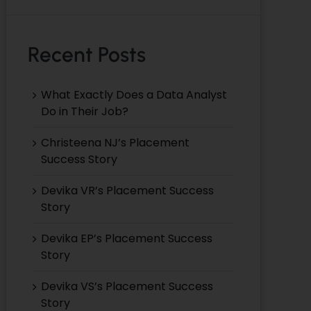
Recent Posts
What Exactly Does a Data Analyst
Do in Their Job?
Christeena NJ’s Placement
Success Story
Devika VR’s Placement Success
Story
Devika EP’s Placement Success
Story
Devika VS’s Placement Success
Story