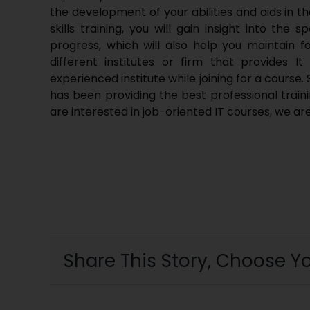
the development of your abilities and aids in 
skills training, you will gain insight into the
progress, which will also help you maintain f
different institutes or firm that provides 
experienced institute while joining for a course.
has been providing the best professional traini
are interested in job-oriented IT courses, we ar
Share This Story, Choose Yo