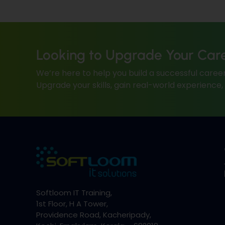
Looking to Upgrade Your Car
We’re here to help you build a successful career
Upgrade your skills, gain real-world experience
Softloom IT Training,
1st Floor, H A Tower,
Providence Road, Kacheripady,