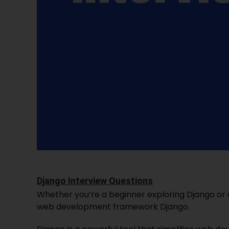
Django Interview Questions
Whether you’re a beginner exploring Django or 
web development framework Django.