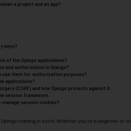
etween a project and an app?
ry keys?
ons of the Django applications?
on and authorization in Django?
u use them for authorization purposes?
eb applications?
orgery (CSRF) and how Django protects against it.
the session framework.
o manage session cookies?
Django training in Kochi
. Whether you’re a beginner or l