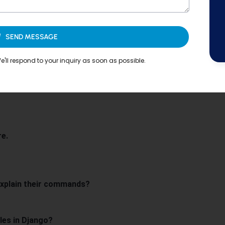
SEND MESSAGE
'll respond to your inquiry as soon as possible.
?
ango?
re.
xplain their commands?
les in Django?