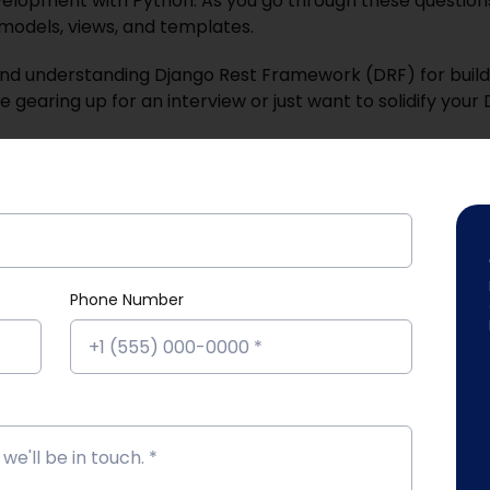
velopment with Python. As you go through these questions, 
models, views, and templates.
and understanding Django Rest Framework (DRF) for build
gearing up for an interview or just want to solidify your 
Phone Number