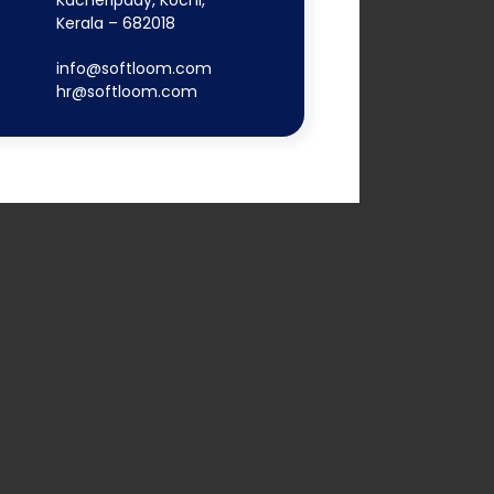
Kacheripady, Kochi,
Kerala – 682018
info@softloom.com
hr@softloom.com