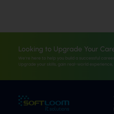
Looking to Upgrade Your Car
We’re here to help you build a successful career
Upgrade your skills, gain real-world experience