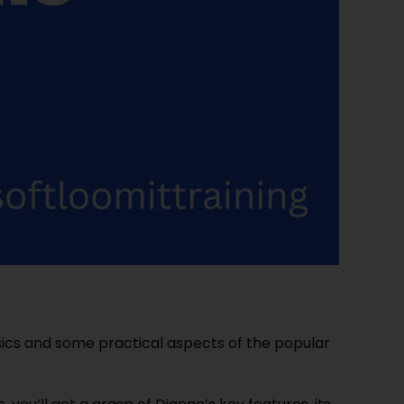
ics and some practical aspects of the popular