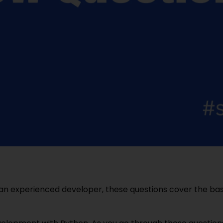
an experienced developer, these questions cover the bas