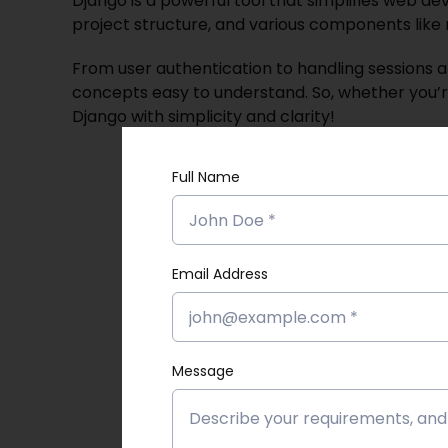
Django is a powerful tool that simplifies web de
project structure, and various components like 
From user authentication to handling sessions 
concepts easy to understand. So, whether you’re 
Dja
ngo with simplicity and clarity!
Full Name
Email Address
Message