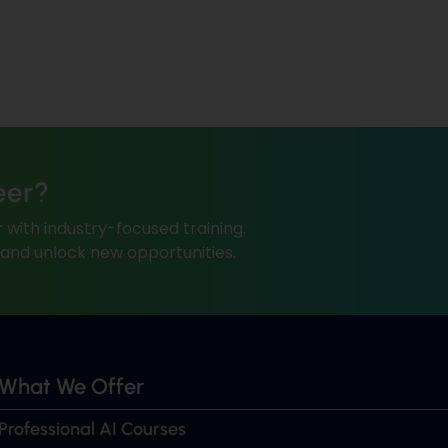
eer?
 with industry-focused training.
, and unlock new opportunities.
What We Offer
Professional AI Courses