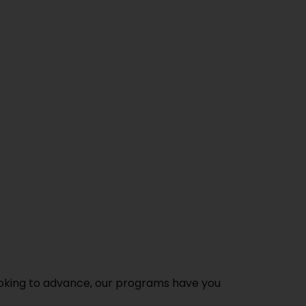
ooking to advance, our programs have you