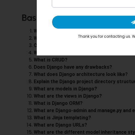
Basic Questions on
Django
What is Django?
Thank you for contacting us. We
What are Django’s most prominent features
Can you name some companies that use Dj
Why do web developers prefer Django?
What is CRUD?
Does Django have any drawbacks?
What does Django architecture look like?
Explain the Django project directory structu
What are models in Django?
What are the views in Django?
What is Django ORM?
What are Django-admin and manage.py and e
What is Jinja templating?
What are Django URLs?
What are the different model inheritance sty