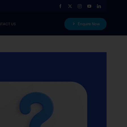
TACT US
Enquire Now