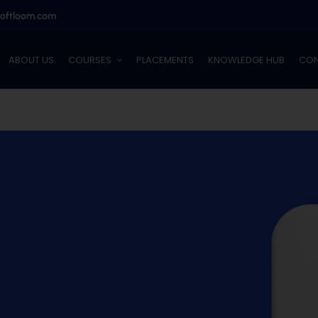
softloom.com
ABOUT US
COURSES
PLACEMENTS
KNOWLEDGE HUB
CON