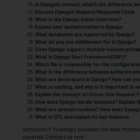
In Django’s context, what’s the difference b
Discuss Django’s Request/Response Cycle.
What is the Django Admin interface?
Explain user authentication in Django.
What databases are supported by Django?
What do you use middleware for in Django?
Does Django support multiple-column prima
What is Django Rest Framework(DRF)?
Which file is responsible for the configurati
What is the difference between authenticati
What are decorators in Django? How can yo
What is caching, and why is it important in w
Explain the concept of Cross-Site Request F
How does Django handle sessions? Explain 
What are session cookies? How does Djang
What is DTL and explain its key features
SoftLoom IT
Training’s
provides the best
Python 
covered. Contact us now !