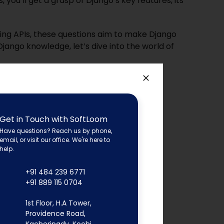
you’ll get a grasp of Django’s key features, its
ing APIs, these questions aim to make Django
Django knowledge, let’s dive into the wo
rld of
Get in Touch with SoftLoom
Have questions? Reach us by phone,
email, or visit our office. We're here to
help.
+91 484 239 6771
+91 889 115 0704
1st Floor, H.A Tower,
Providence Road,