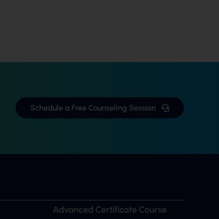
Schedule a Free Counseling Session
Advanced Certificate Course