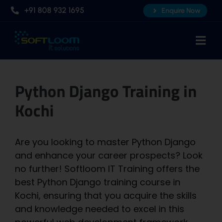
Skip
+91 808 932 1695
Enquire Now
to
content
Togg
Navi
Home
Python Django Training in
About Us
Kochi
Professional AI Courses
Advanced Certificate Course
Are you looking to master Python Django
Placements
and enhance your career prospects? Look
no further! Softloom IT Training offers the
Knowledge Hub
best Python Django training course in
Contact Us
Kochi, ensuring that you acquire the skills
and knowledge needed to excel in this