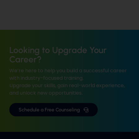
Looking to Upgrade Your
Career?
We’re here to help you build a successful career
with industry-focused training.
Upgrade your skills, gain real-world experience,
and unlock new opportunities.
Schedule a Free Counseling