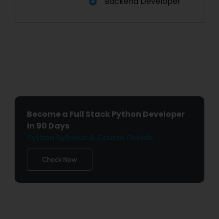
Backend Developer
Become a Full Stack Python Developer
in 90 Days
Python Syllabus & Course Details
Check Now