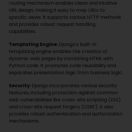
routing mechanism enables clean and intuitive
URL design, making it easy to map URLs to
specific views. It supports various HTTP methods
and provides robust request handling
capabilities.
Templating Engine:
Django’s built-in
templating engine enables the creation of
dynamic web pages by combining HTML with
Python code. It promotes code reusability and
separates presentation logic from business logic.
Security:
Django incorporates various security
features, including protection against common
web vulnerabilities like cross-site scripting (XSS)
and cross-site request forgery (
CSRF
). It also
provides robust authentication and authorization
mechanisms.