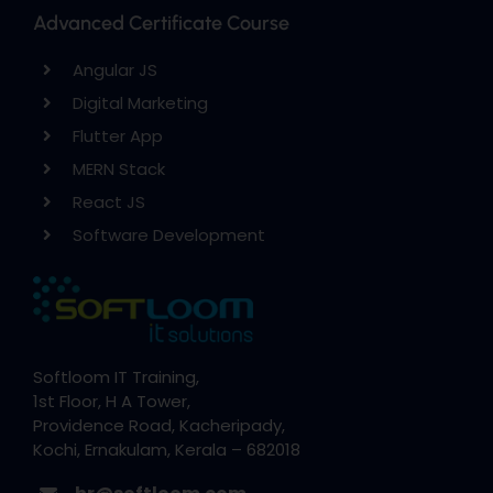
Advanced Certificate Course
Angular JS
Digital Marketing
Flutter App
MERN Stack
React JS
Software Development
Softloom IT Training,
1st Floor, H A Tower,
Providence Road, Kacheripady,
Kochi, Ernakulam, Kerala – 682018