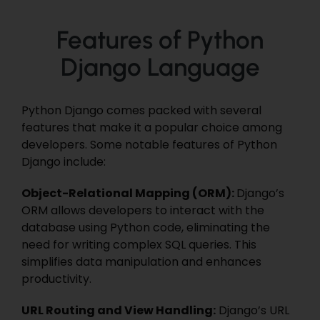
Features of Python
Django Language
Python Django comes packed with several
features that make it a popular choice among
developers. Some notable features of Python
Django include:
Object-Relational Mapping (ORM):
Django’s
ORM allows developers to interact with the
database using Python code, eliminating the
need for writing complex SQL queries. This
simplifies data manipulation and enhances
productivity.
URL Routing and View Handling:
Django’s URL