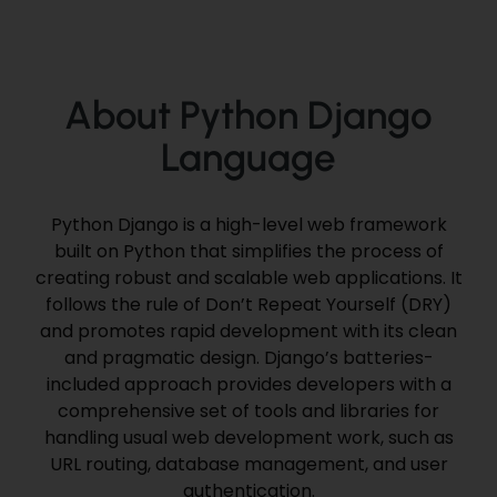
About Python Django
Language
Python Django is a high-level web framework
built on Python that simplifies the process of
creating robust and scalable web applications. It
follows the rule of Don’t Repeat Yourself (DRY)
and promotes rapid development with its clean
and pragmatic design. Django’s batteries-
included approach provides developers with a
comprehensive set of tools and libraries for
handling usual web development work, such as
URL routing, database management, and user
authentication.