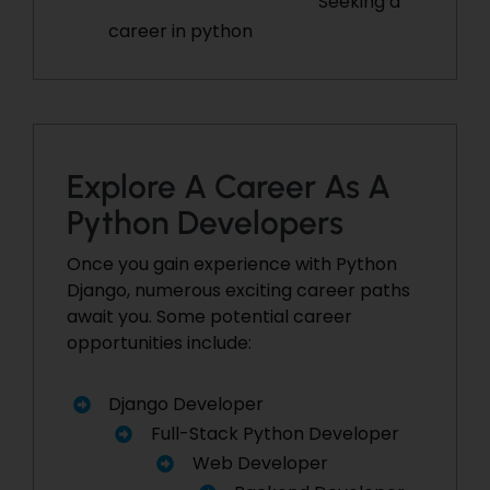
Seeking a
career in python
Explore A Career As A
Python Developers
Once you gain experience with Python
Django, numerous exciting career paths
await you. Some potential career
opportunities include:
Django Developer
Full-Stack Python Developer
Web Developer