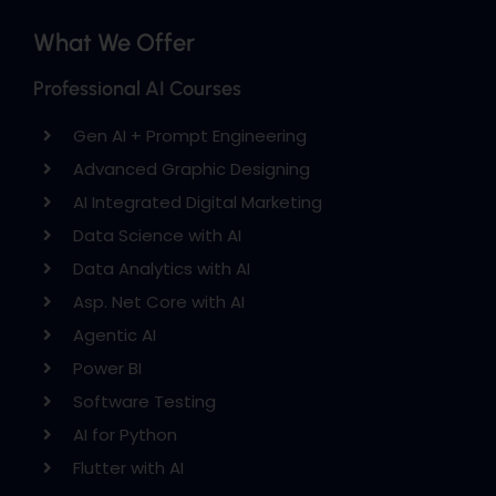
What We Offer
Professional AI Courses
Gen AI + Prompt Engineering
Advanced Graphic Designing
AI Integrated Digital Marketing
Data Science with AI
Data Analytics with AI
Asp. Net Core with AI
Agentic AI
Power BI
Software Testing
AI for Python
Flutter with AI