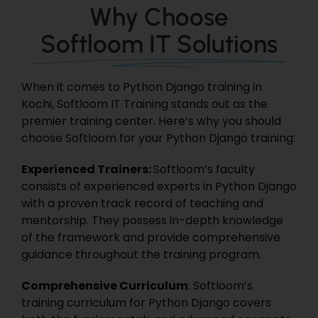
Why Choose
Softloom IT Solutions
When it comes to Python Django training in
Kochi,
Softloom IT Training
stands out as the
premier training center. Here’s why you should
choose Softloom for your Python Django training:
Experienced Trainers:
Softloom’s faculty
consists of experienced experts in Python Django
with a proven track record of teaching and
mentorship. They possess in-depth knowledge
of the framework and provide comprehensive
guidance throughout the training program.
Comprehensive Curriculum
: Softloom’s
training curriculum for Python Django covers