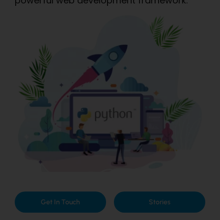
powerful web development framework.
Get In Touch
Stories