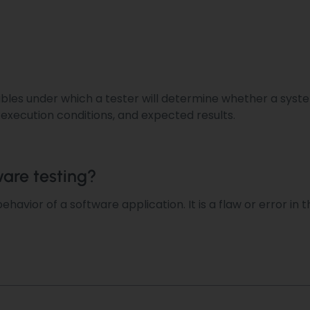
iables under which a tester
will determine
whether a system
, execution conditions, and expected results.
ware testing?
ehavior of a software application.
It is a flaw or error i