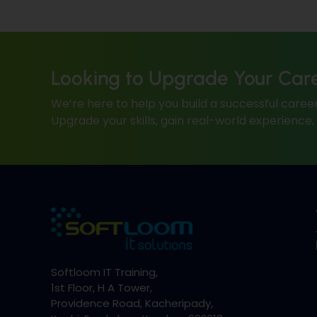
Looking to Upgrade Your Car
We’re here to help you build a successful career
Upgrade your skills, gain real-world experience
Softloom IT Training,
1st Floor, H A Tower,
Providence Road, Kacheripady,