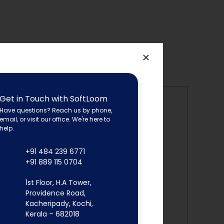
Get in Touch with SoftLoom
Have questions? Reach us by phone,
email, or visit our office. We're here to
ies between expected and actual results.
help.
roved user satisfaction.
+91 484 239 6771
+91 889 115 0704
1st Floor, H.A Tower,
Providence Road,
 vulnerabilities in the source
code,
Kacheripady, Kochi,
Kerala – 682018