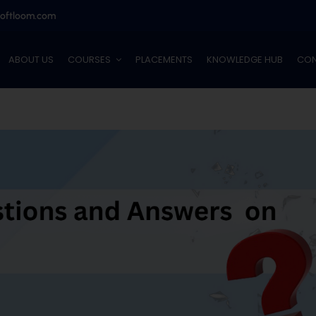
softloom.com
ABOUT US
COURSES
PLACEMENTS
KNOWLEDGE HUB
CON