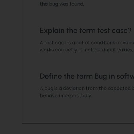
the bug was found.
Explain the term test case?
A test case is a set of conditions or var
works correctly. It includes input values
Define the term Bug in soft
A bug is a deviation
from the expected b
behave unexpectedly.