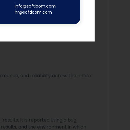
info@softloom.com
hr@softloom.com
g of web applications. It simulates
rmance, and reliability across the entire
esults. It is reported using a bug
 results, and the environment in which