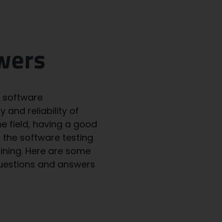
wers
e software
 and reliability of
he field, having a good
u the
software testing
aining. Here are some
questions and answers