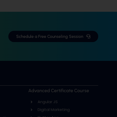
Schedule a Free Counseling Session
Advanced Certificate Course
Angular JS
Digital Marketing