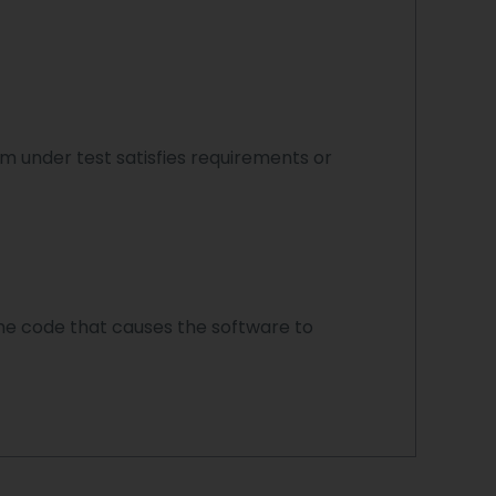
 under test satisfies requirements or
n the code that causes the software to