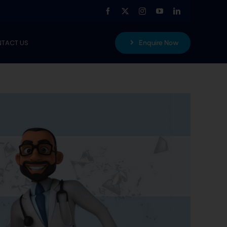
TACT US
Enquire Now