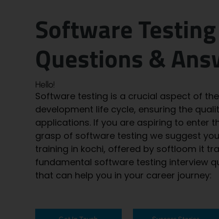
Software Testing
Questions & Ans
Hello!
Software testing is a crucial aspect of th
development life cycle, ensuring the quality
applications. If you are aspiring to enter t
grasp of software testing we suggest yo
training in kochi
, offered by softloom it tr
fundamental software testing interview 
that can help you in your career journey: