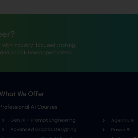
eer?
 with industry-focused training.
, and unlock new opportunities.
What We Offer
Professional AI Courses
Gen AI + Prompt Engineering
Agentic AI
Advanced Graphic Designing
Power BI