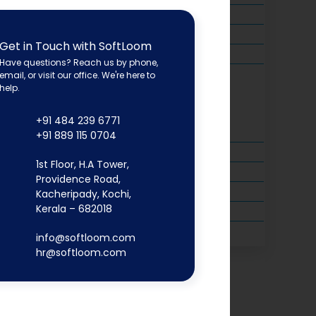
Get in Touch with SoftLoom
Have questions? Reach us by phone,
email, or visit our office. We're here to
help.
+91 484 239 6771
+91 889 115 0704
1st Floor, H.A Tower,
Providence Road,
Kacheripady, Kochi,
Kerala – 682018
info@softloom.com
hr@softloom.com