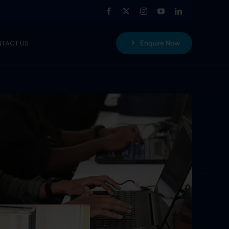
TACT US
Enquire Now