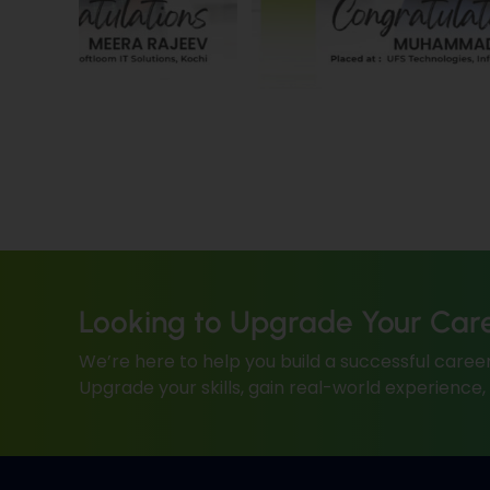
Looking to Upgrade Your Car
We’re here to help you build a successful career
Upgrade your skills, gain real-world experience