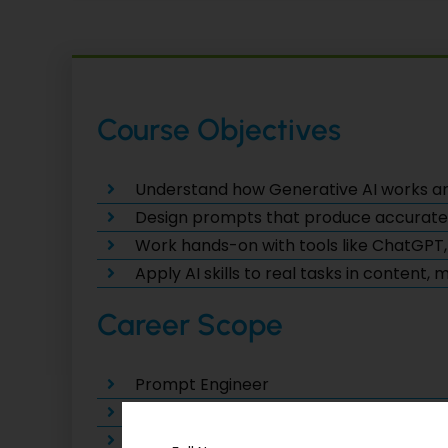
Course Objectives
Understand how Generative AI works a
Design prompts that produce accurate, c
Work hands-on with tools like ChatGPT,
Apply AI skills to real tasks in content,
Career Scope
Prompt Engineer
AI Content Strategist
Generative AI Consultant