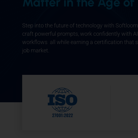
Matter in the Age of
Step into the future of technology with
Softloom 
craft powerful prompts, work confidently with AI
workflows all while earning a certification that 
job market.