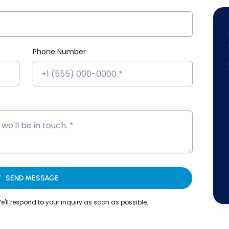
Phone Number
on that adds real value to your resume.
that reflect actual workplace challenges.
 who bring real industry knowledge into every session.
entoring.
reparation
SEND MESSAGE
'll respond to your inquiry as soon as possible.