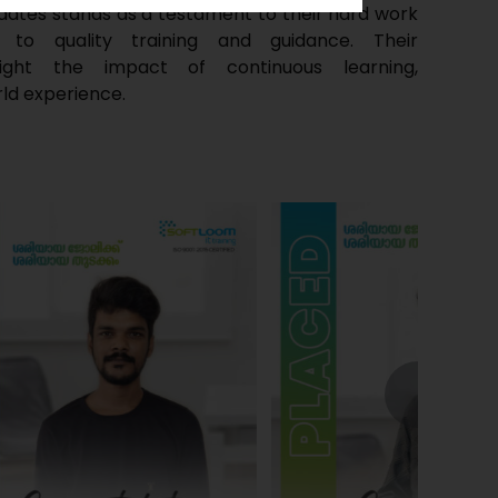
dates stands as a testament to their hard work
o quality training and guidance. Their
light the impact of continuous learning,
ld experience.