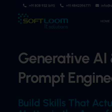
Skip
+91 808 932 1695
+91 4842396771
info@
to
content
HOME
Generative AI
Prompt Engine
Build Skills That Act