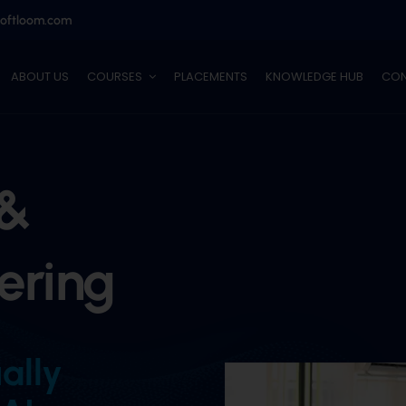
softloom.com
ABOUT US
COURSES
PLACEMENTS
KNOWLEDGE HUB
CON
 &
ering
ually