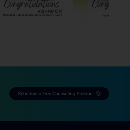
Schedule a Free Counseling Session