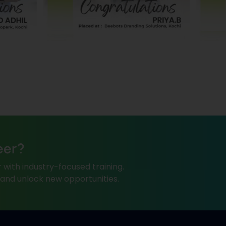
eer?
 with industry-focused training.
, and unlock new opportunities.