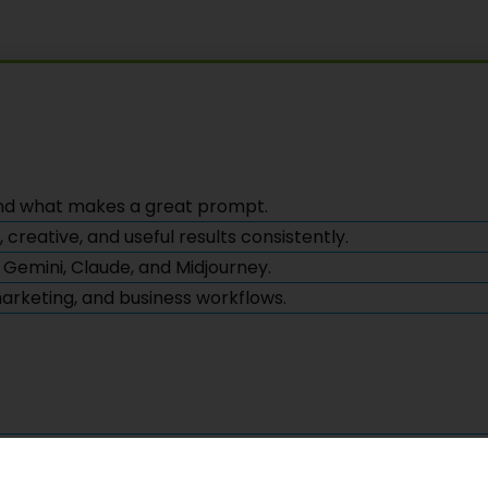
nd what makes a great prompt.
reative, and useful results consistently.
 Gemini, Claude, and Midjourney.
 marketing, and business workflows.