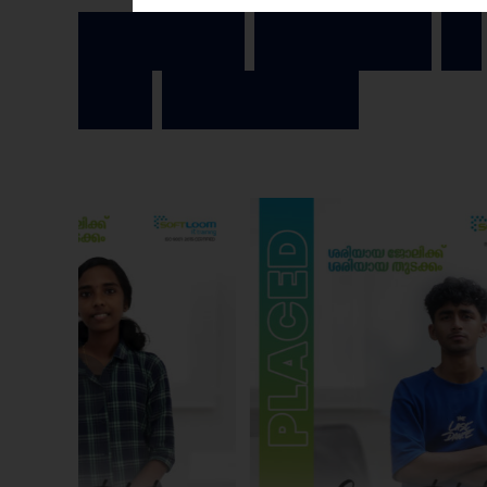
I
n
s
p
i
r
i
n
g
J
o
u
r
n
e
y
s
o
f
O
u
r
A
c
h
i
e
v
e
r
s