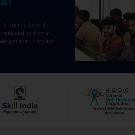
 AI
IT Training
. Learn to
 tools, and build smart
sets you apart in today’s