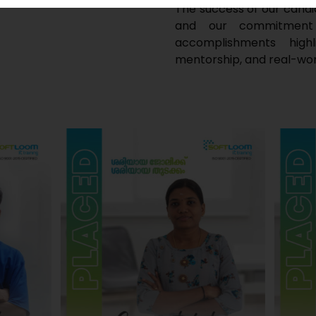
The success of our candi
and our commitment t
accomplishments high
mentorship, and real-wor