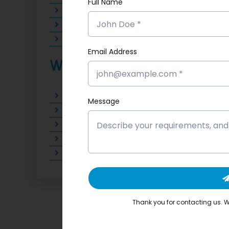
Full Name
AI-Powered Marketing Executive
AI Tools Trainer
AI Automation Specialist
Email Address
Why Choose Softloom
Earn an industry-recognized certificati
Message
Practice with live AI tools on projects 
Learn from experienced AI professionals
100% placement support with career m
Soft Skill Development and Interview P
Thank you for contacting us. We