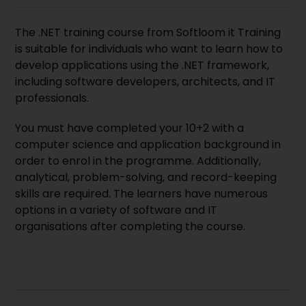
The .NET training course from
Softloom it Training
is suitable for individuals who want to learn how to
develop applications using the .NET
framework
,
including software developers, architects, and IT
professionals.
You must have completed your 10+2 with a
computer science and application background in
order to enrol in the programme. Additionally,
analytical, problem-solving, and record-keeping
skills are required. The learners have numerous
options in a variety of software and IT
organisations after completing the course.