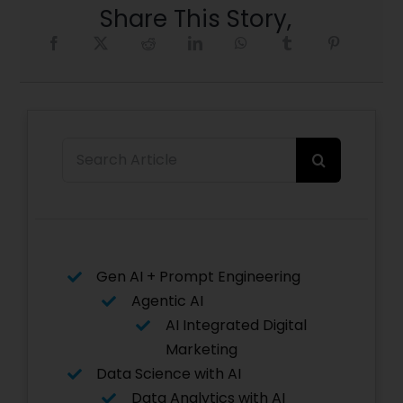
Share This Story,
Search
for:
Gen AI + Prompt Engineering
Agentic AI
AI Integrated Digital
Marketing
Data Science with AI
Data Analytics with AI