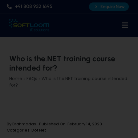
Skip
+91 808 932 1695
Enquire Now
to
content
Togg
Navi
Home
About Us
Who is the.NET training course
intended for?
Professional AI Courses
Home
»
FAQs
»
Who is the.NET training course intended
Advanced Certificate Course
for?
Placements
Knowledge Hub
Contact Us
By
Brahmadas
Published On: February 14, 2023
Categories:
Dot Net