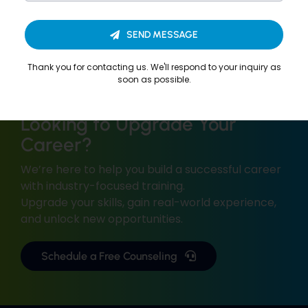
SEND MESSAGE
Thank you for contacting us. We'll respond to your inquiry as
soon as possible.
Looking to Upgrade Your
Career?
We’re here to help you build a successful career
with industry-focused training.
Upgrade your skills, gain real-world experience,
and unlock new opportunities.
Schedule a Free Counseling