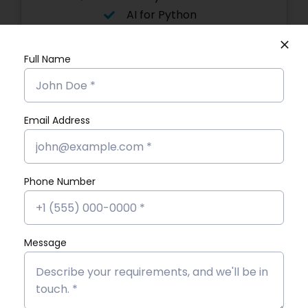
AI for Python
Flutter with AI
Asp. Net Core
Full Name
with AI
Advanced Graphic Designing
Power BI
Email Address
Software Testing
Angular JS
Digital
Marketing
Phone Number
Flutter App
MERN Stack
React JS
Message
Software
Development