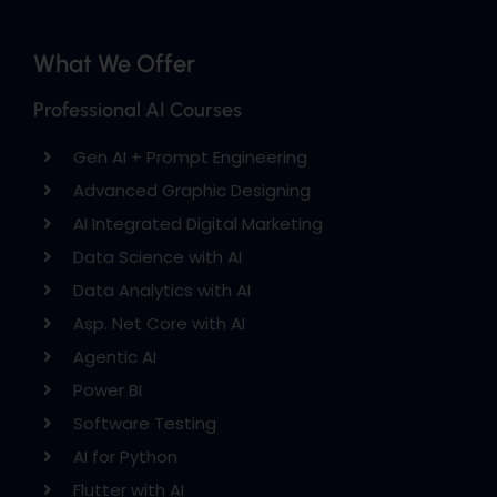
What We Offer
Professional AI Courses
Gen AI + Prompt Engineering
Advanced Graphic Designing
AI Integrated Digital Marketing
Data Science with AI
Data Analytics with AI
Asp. Net Core with AI
Agentic AI
Power BI
Software Testing
AI for Python
Flutter with AI