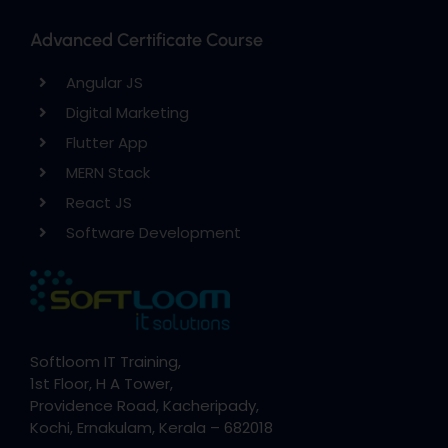
Advanced Certificate Course
Angular JS
Digital Marketing
Flutter App
MERN Stack
React JS
Software Development
Softloom IT Training,
1st Floor, H A Tower,
Providence Road, Kacheripady,
Kochi, Ernakulam, Kerala – 682018