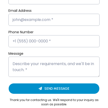
Marketing
Flutter App
Email Address
MERN Stack
React JS
Software
Phone Number
Development
Message
Looking to Upgrade Your
SEND MESSAGE
Career?
Thank you for contacting us. We'll respond to your inquiry as
We’re here to help you build a successful career
soon as possible.