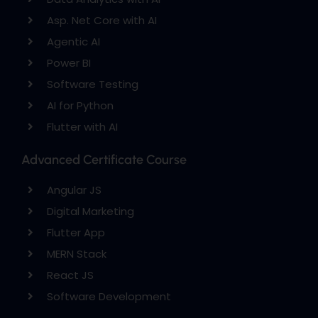
Asp. Net Core with AI
Agentic AI
Power BI
Software Testing
AI for Python
Flutter with AI
Advanced Certificate Course
Angular JS
Digital Marketing
Flutter App
MERN Stack
React JS
Software Development