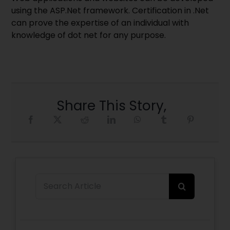
using the ASP.Net framework. Certification in .Net
can prove the expertise of an individual with
knowledge of dot net for any purpose.
Share This Story,
Search
for: