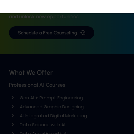
with industry-focused training.
Upgrade your skills, gain real-world experience,
and unlock new opportunities.
Schedule a Free Counseling
What We Offer
Professional AI Courses
Gen AI + Prompt Engineering
Advanced Graphic Designing
AI Integrated Digital Marketing
Data Science with AI
Data Analytics with AI