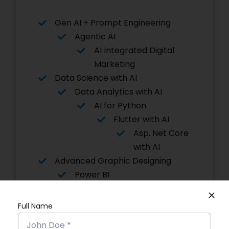
Gen AI + Prompt Engineering
Agentic AI
AI Integrated Digital
Marketing
Data Science with AI
Data Analytics with AI
AI for Python
Flutter with AI
Asp. Net Core
with AI
Advanced Graphic Designing
Power BI
Software Testing
Angular JS
Full Name
Digital