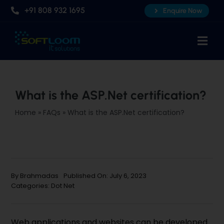
Skip
+91 808 932 1695
Enquire Now
to
content
Togg
Navi
Home
About Us
What is the ASP.Net certification?
Professional AI Courses
Home
»
FAQs
»
What is the ASP.Net certification?
Advanced Certificate Course
Placements
Knowledge Hub
By
Brahmadas
Published On: July 6, 2023
Categories:
Dot Net
Contact Us
Web applications and websites can be developed