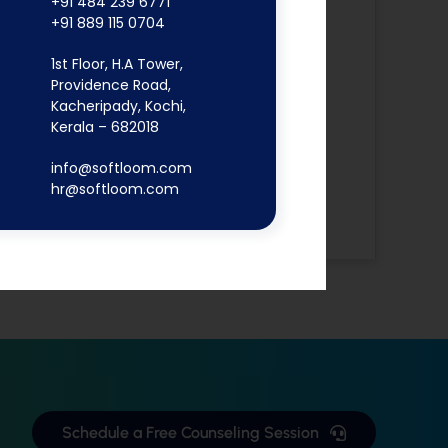
+91 484 239 6771
Software Testing
+91 889 115 0704
Angular JS
Digital
1st Floor, H.A Tower,
Providence Road,
Marketing
Kacheripady, Kochi,
Flutter App
Kerala – 682018
MERN Stack
info@softloom.com
React JS
hr@softloom.com
Software
Development
Schedule a Free Counseling Session