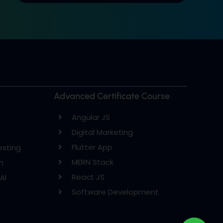
Advanced Certificate Course
Angular JS
Digital Marketing
Flutter App
esting
MERN Stack
n
React JS
AI
Software Development