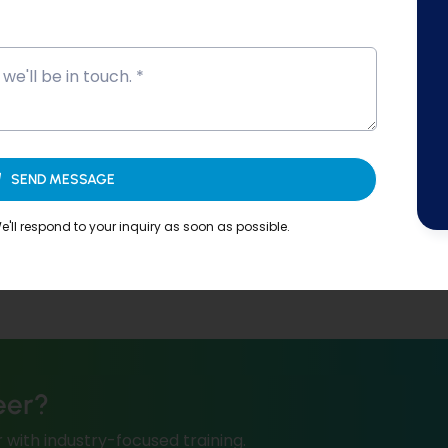
SEND MESSAGE
'll respond to your inquiry as soon as possible.
eer?
 with industry-focused training.