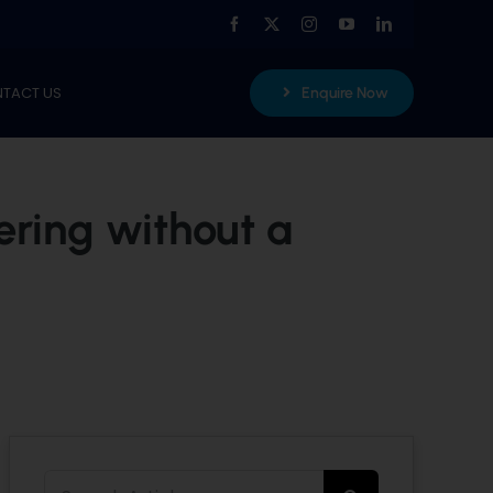
TACT US
Enquire Now
ering without a
Search