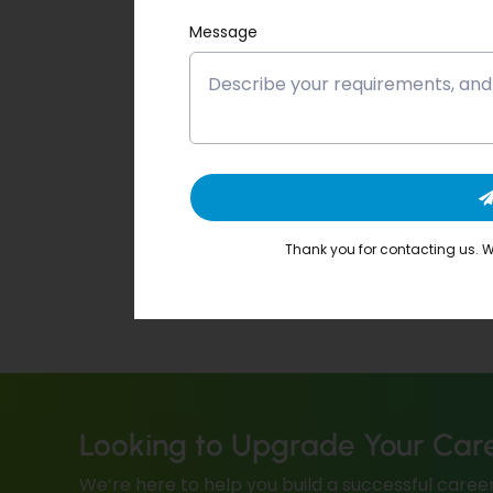
Message
Thank you for contacting us. We
Looking to Upgrade Your Car
We’re here to help you build a successful career