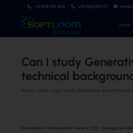
Skip
+91 808 932 1695
+91 4842396771
info@
to
content
HOME
Can I study Generati
technical backgroun
Home
»
FAQs
»
Can I study Generative AI and Prompt 
By
Shabana
Published On: June 4, 2026
Categories:
Gen