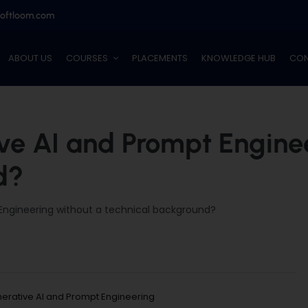
softloom.com
ABOUT US
COURSES
PLACEMENTS
KNOWLEDGE HUB
CON
ve AI and Prompt Engine
d?
Engineering without a technical background?
erative AI and Prompt Engineering