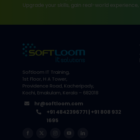
Upgrade your skills, gain real-world experience
Softloom IT Training,
1st Floor, H A Tower,
Providence Road, Kacheripady,
Kochi, Ernakulam, Kerala – 682018
hr@softloom.com
+91 4842396771
|
+91 808 932
1695