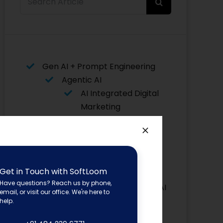
for:
Gen AI + Prompt Engineering
Agentic AI
AI Integrated Digital
Marketing
Data Science with AI
Data Analytics with AI
AI for Python
Flutter with AI
Get in Touch with SoftLoom
Asp. Net
Have questions? Reach us by phone,
Core with AI
email, or visit our office. We're here to
Advanced Graphic Designing
help.
Power BI