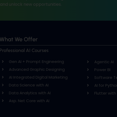
, and unlock new opportunities.
What We Offer
Professional AI Courses
Gen AI + Prompt Engineering
Agentic AI
Advanced Graphic Designing
Power BI
AI Integrated Digital Marketing
Software T
Data Science with AI
AI for Pytho
Data Analytics with AI
Flutter with 
Asp. Net Core with AI