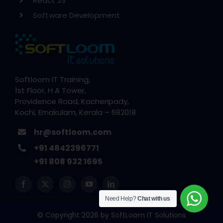
React JS
Software Development
Softloom IT Training,
1st Floor, H A Tower,
Providence Road, Kacheripady,
Kochi, Ernakulam, Kerala – 682018
hr@softloom.com
+91 4842396771
+91 808 932 1695
Need Help?
Chat with us
© Copyright 2026 by
SoftLoom IT Solutions