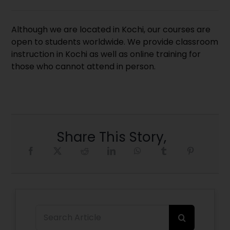
Although we are located in Kochi, our courses are
open to students worldwide. We provide classroom
instruction in Kochi as well as online training for
those who cannot attend in person.
Share This Story,
Search
for: