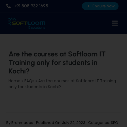
Skip
+91 808 932 1695
Enquire Now
to
content
Togg
Navi
Home
About Us
Are the courses at Softloom IT
Training only for students in
Professional AI Courses
Kochi?
Advanced Certificate Course
Home
»
FAQs
»
Are the courses at Softloom IT Training
Placements
only for students in Kochi?
Knowledge Hub
Contact Us
By
Brahmadas
Published On: July 22, 2023
Categories:
SEO