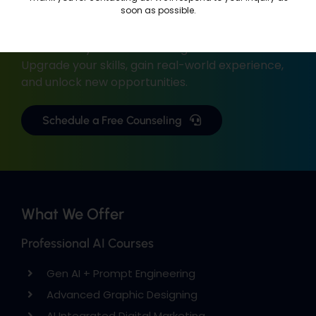
Career?
soon as possible.
We’re here to help you build a successful career
with industry-focused training.
Upgrade your skills, gain real-world experience,
and unlock new opportunities.
Schedule a Free Counseling
What We Offer
Professional AI Courses
Gen AI + Prompt Engineering
Advanced Graphic Designing
AI Integrated Digital Marketing