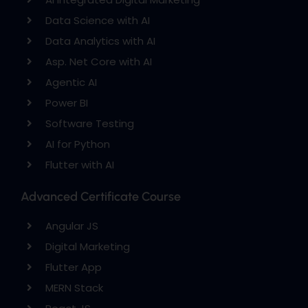
Data Science with AI
Data Analytics with AI
Asp. Net Core with AI
Agentic AI
Power BI
Software Testing
AI for Python
Flutter with AI
Advanced Certificate Course
Angular JS
Digital Marketing
Flutter App
MERN Stack