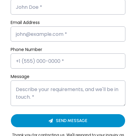
Angular JS
Digital
Marketing
Email Address
Flutter App
MERN Stack
React JS
Phone Number
Software
Development
Message
SEND MESSAGE
Looking to Upgrade Your
Thank you for contacting us. We'll respond to your inquiry as