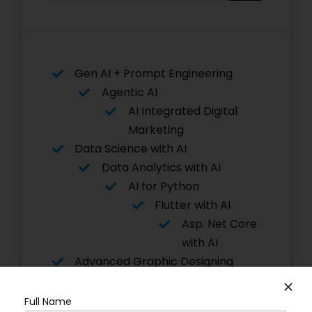
Gen AI + Prompt Engineering
Agentic AI
AI Integrated Digital
Marketing
Data Science with AI
Data Analytics with AI
AI for Python
Flutter with AI
Asp. Net Core
with AI
Advanced Graphic Designing
Power BI
Software Testing
Full Name